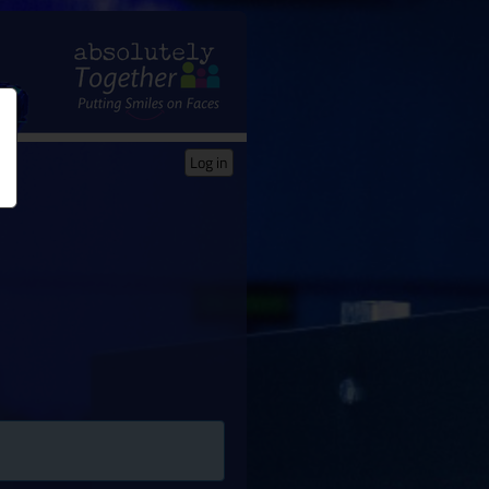
Log in