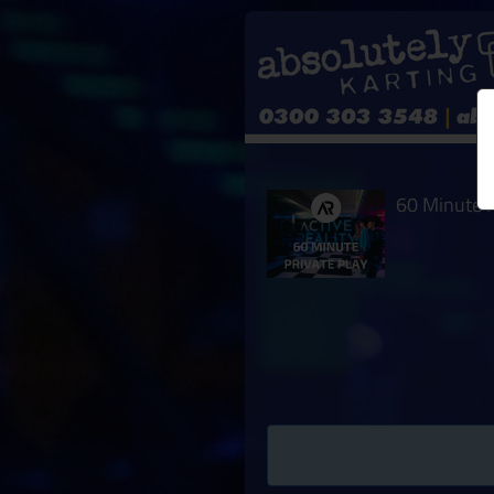
60 Minute P