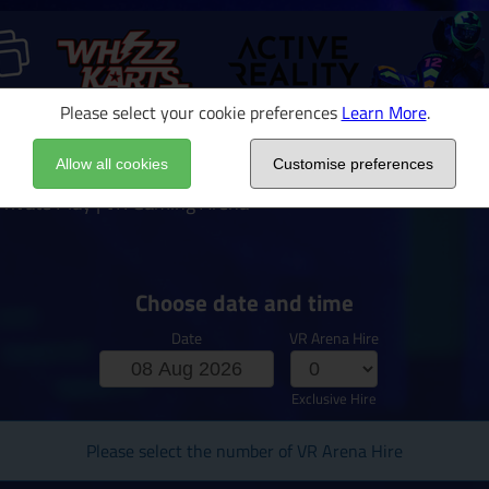
Please select your cookie preferences
Learn More
.
Allow all cookies
Customise preferences
rivate Play | VR Gaming Arena
Choose date and time
Date
VR Arena Hire
Exclusive Hire
Please select the number of VR Arena Hire