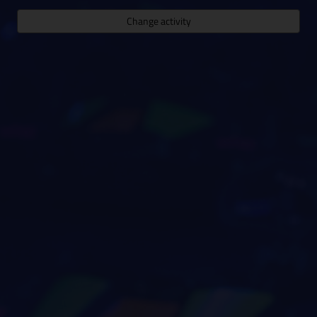
Change activity