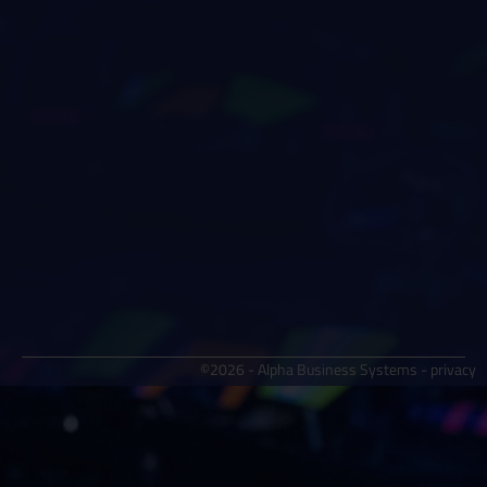
©2026 - Alpha Business Systems -
privacy