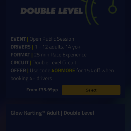
EVENT
|
Open Public Session
DRIVERS
|
1 - 12 adults. 14 yo+
FORMAT
|
25 min Race Experience
CIRCUIT
|
Double Level Circuit
OFFER
|
Use code
4ORMORE
for 15% off when
booking 4+ drivers
From £35.99pp
Select
Glow Karting™ Adult | Double Level