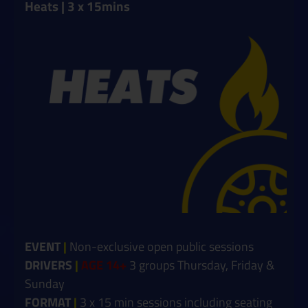
Heats | 3 x 15mins
EVENT
|
Non-exclusive open public sessions
DRIVERS
|
AGE 14+
3 groups Thursday, Friday &
Sunday
FORMAT
|
3 x 15 min sessions including seating