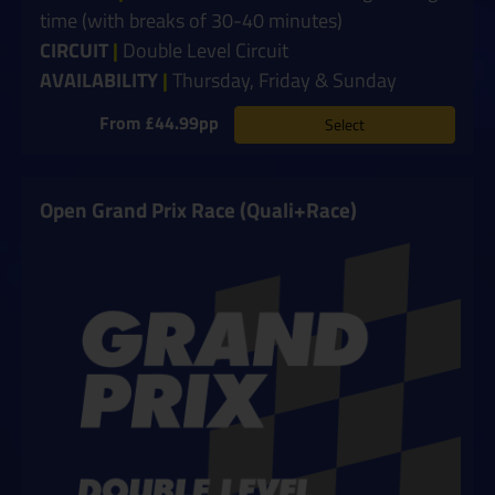
time (with breaks of 30-40 minutes)
CIRCUIT
|
Double Level Circuit
AVAILABILITY
|
Thursday, Friday & Sunday
From £44.99pp
Select
Open Grand Prix Race (Quali+Race)