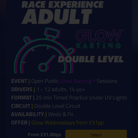
EVENT
|
Open Public
Glow Karting™
Sessions
DRIVERS
|
1 - 12 adults. 14 yo+
FORMAT
|
25 min Timed Practice Under UV Lights
CIRCUIT
|
Double Level Circuit
AVAILABILITY
|
Weds & Fri
OFFER
|
Glow Wednesdays from £31pp
From £31.00pp
Select