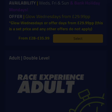
AVAILABILITY
|
Weds, Fri & Sun
& Bank Holiday
Mondays!
OFFER
|
Glow Wednesdays from £29.99pp
*Glow Wednesdays or offer days from £29.99pp (this
is a set price and any other offers do not apply)
From £28-£35.99
Select
Adult | Double Level