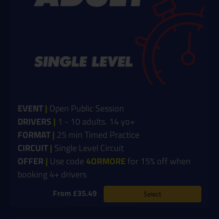
EVENT
|
Open Public Session
DRIVERS
|
1 - 10 adults. 14 yo+
FORMAT
|
25 min Timed Practice
CIRCUIT
|
Single Level Circuit
OFFER
|
Use code
4ORMORE
for 15% off when
booking 4+ drivers
From £35.49
Select