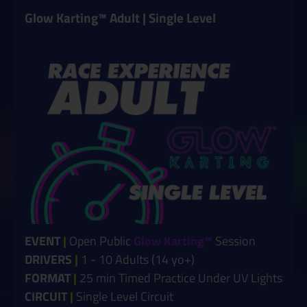
Glow Karting™ Adult | Single Level
EVENT
|
Open Public
Glow Karting™
Session
DRIVERS
|
1 - 10 Adults (14 yo+)
FORMAT
|
25 min Timed Practice Under UV Lights
CIRCUIT
|
Single Level Circuit