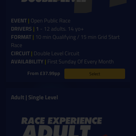
EVENT
|
Open Public Race
DRIVERS
|
1
- 12 adults. 14 yo+
FORMAT
|
10 min Qualifying / 15 min Grid Start
Race
CIRCUIT
|
Double Level Circuit
AVAILABILITY
|
First Sunday Of Every Month
From £37.99pp
Select
Adult | Single Level