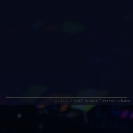
©2026 - Alpha Business Systems -
privacy