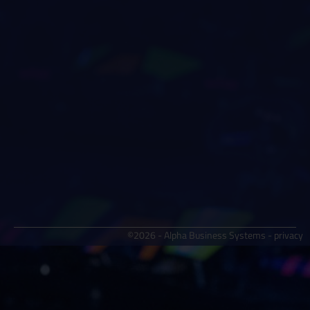
©2026 - Alpha Business Systems -
privacy