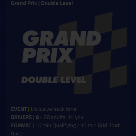
Grand Prix | Double Level
EVENT
|
Exclusive track time
DRIVERS
|
8
- 28 adults. 14 yo+
FORMAT
|
10 min Qualifying / 15 min Grid Start
Race