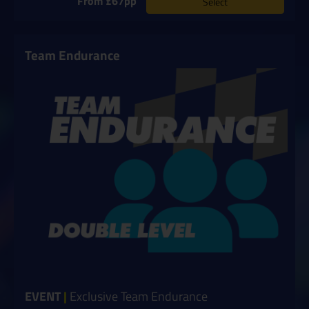
From £67pp
Select
Team Endurance
EVENT
|
Exclusive Team Endurance