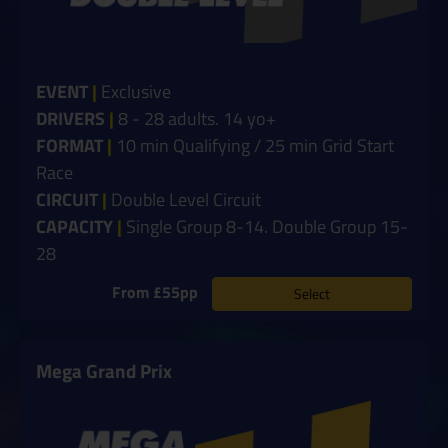
EVENT
|
Exclusive
DRIVERS
|
8
- 28 adults. 14 yo+
FORMAT
|
10 min Qualifying / 25 min Grid Start
Race
CIRCUIT
|
Double Level Circuit
CAPACITY
|
Single Group 8-14. Double Group 15-
28
From £55pp
Select
Mega Grand Prix