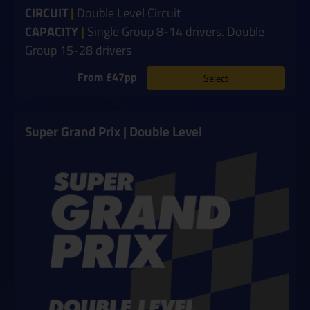
CIRCUIT
|
Double Level Circuit
CAPACITY
|
Single Group 8-14 drivers. Double
Group 15-28 drivers
From £47pp
Select
Super Grand Prix | Double Level