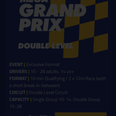
EVENT
|
Exclusive Format
DRIVERS
|
10 - 28 adults. 14 yo+
FORMAT
|
10 min Qualifying / 2 x 12m Race (with
a short break in-between)
CIRCUIT
|
Double Level Circuit
CAPACITY
|
Single Group 10-14. Double Group
15-28