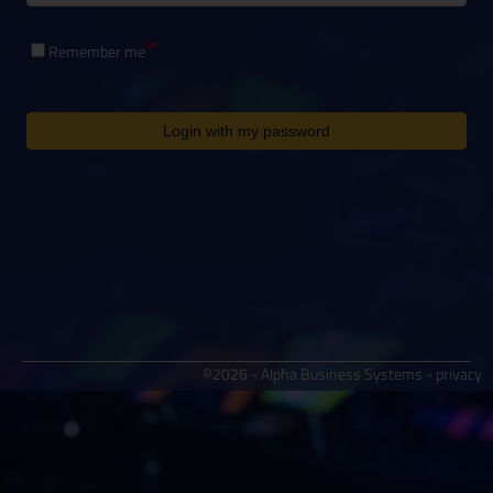
Remember me
Login with my password
©2026 - Alpha Business Systems -
privacy