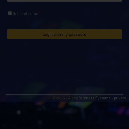
Remember me
Login with my password
©2026 - Alpha Business Systems -
privacy