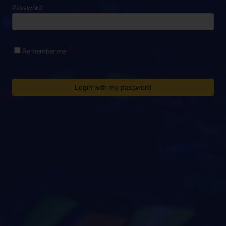
Password
Remember me
Login with my password