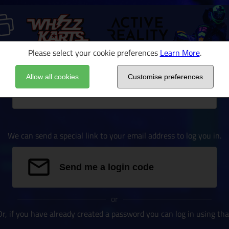
Please select your cookie preferences
Learn More
.
Allow all cookies
Customise preferences
Email address
We can send a special link to your email address to log you in.
Send me a login code
or
Or, if you have already created a password you can log in using tha