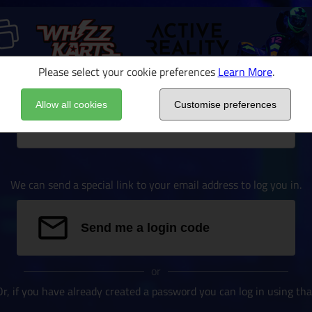
Please select your cookie preferences
Learn More
.
Allow all cookies
Customise preferences
Email address
We can send a special link to your email address to log you in.
Send me a login code
or
Or, if you have already created a password you can log in using tha