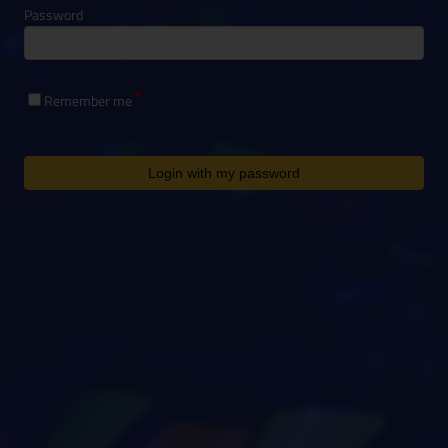
Password
Remember me
Login with my password