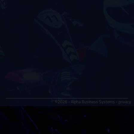
©2026 - Alpha Business Systems -
privacy