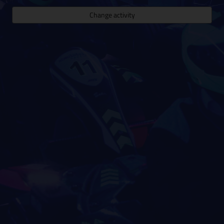
Change activity