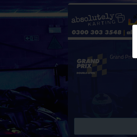
Grand Prix |