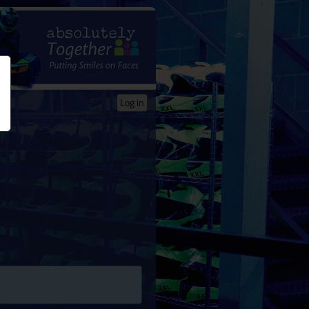
Log in