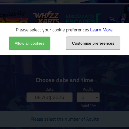
Please select your cookie preferences
Learn More
.
Allow all cookies
Customise preferences
 Full Track
Choose date and time
Date
Adults
Aged 14+
Please select the number of Adults