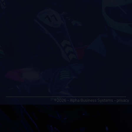
©2026 - Alpha Business Systems -
privacy