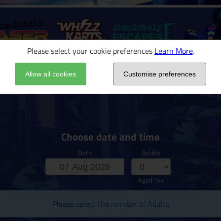
Please select your cookie preferences
Learn More
.
Allow all cookies
Customise preferences
 Prix
Choose date and time
Date
Adults
Aged 14+
Please select the number of Adults