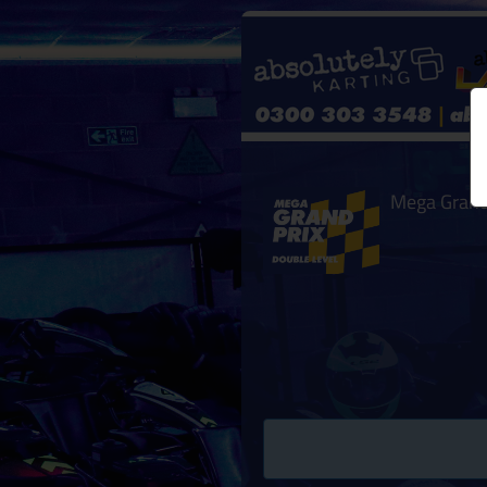
Mega Grand