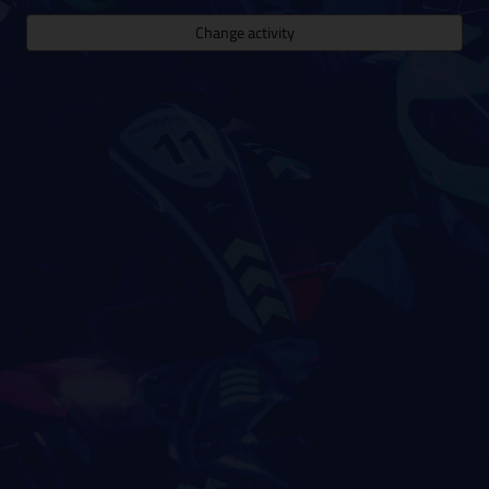
Change activity