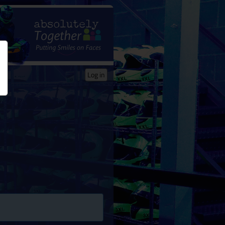
Log in