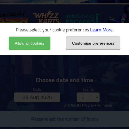
Please select your cookie preferences
Learn More
.
Allow all cookies
Customise preferences
rance
Choose date and time
Date
Teams
3-5 Adults (14 yrs+) Per Team
Please select the number of Teams