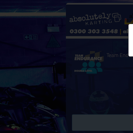
Team Endu