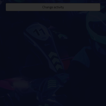
Change activity