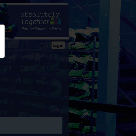
Log in