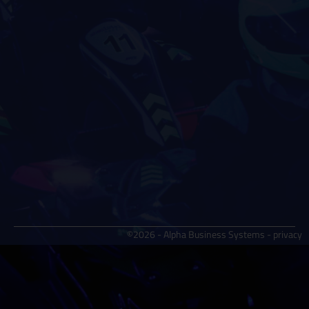
©2026 - Alpha Business Systems -
privacy