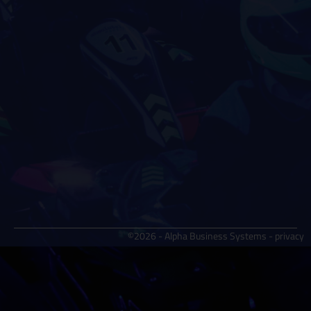
©2026 - Alpha Business Systems -
privacy