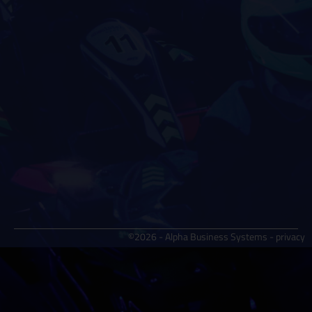
©2026 - Alpha Business Systems -
privacy