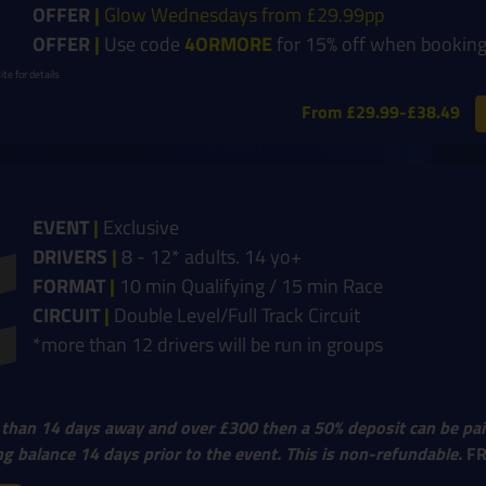
OFFER
|
Glow Wednesdays from £29.99pp
OFFER
|
Use code
4ORMORE
for 15% off when booking
te for details
From £29.99-£38.49
EVENT
|
Exclusive
DRIVERS
|
8 - 12* adults. 14 yo+
FORMAT
|
10 min Qualifying / 15 min Race
CIRCUIT
|
Double Level/Full Track Circuit
*more than 12 drivers will be run in groups
 than 14 days away and over £300 then a 50% deposit can be pai
g balance 14 days prior to the event. This is non-refundable.
F