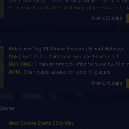
When purchasing pizzas the booking includes: squash, napkins
Party Room Included when purchasing our pizzas or a £25 ch
from £23.49pp
n
Kids Laser Tag 20 Minute Session | School Holidays
AGE
| Suitable for children between 4-13 years old
RUN TIME
| 5 minute safety briefing followed by 20 mi
WHO
| Open public session for up to 14 players
from £10.00pp
Course
Next Course Starts 25th May