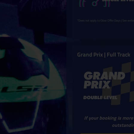
*Does not apply to Glow Offer Days | See websi
Grand Prix | Full Track
If your booking is more
outstandin