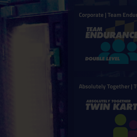
Corporate | Team Endu
Absolutely Together | 