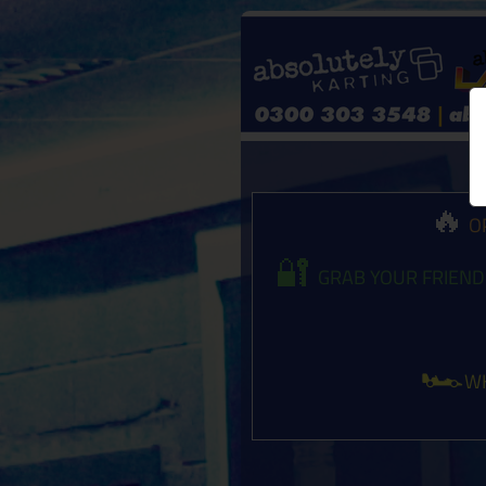
🔥
OP
🔐
GRAB YOUR FRIEND
🏎️
WH