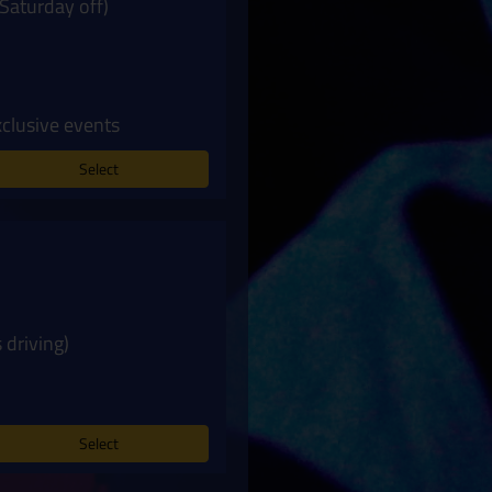
Saturday off)
xclusive events
Select
 driving)
Select