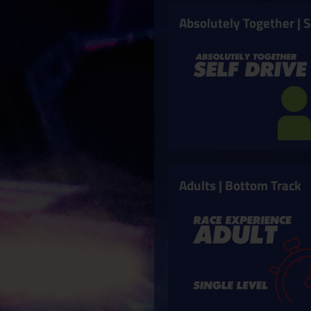
Absolutely Together | S
Adults | Bottom Track