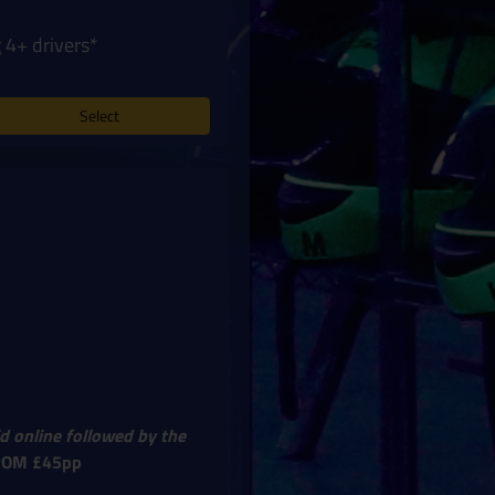
 4+ drivers*
Select
d online followed by the
ROM £45pp