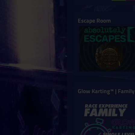
Escape Room
Glow Karting™ | Family