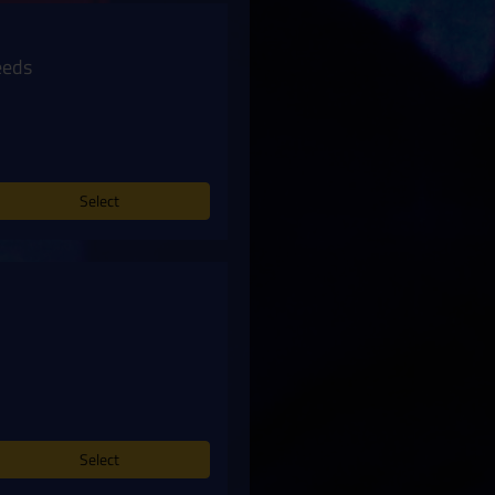
eeds
Select
Select