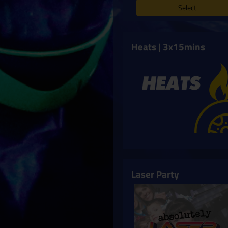
Select
Heats | 3x15mins
Laser Party