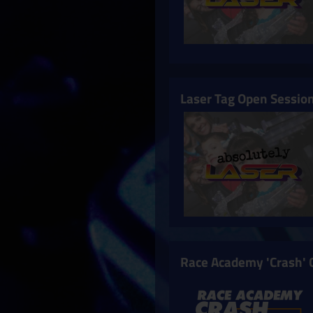
Laser Tag Open Sessio
Race Academy 'Crash' 