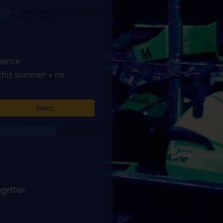
rience
this summer + no
Select
ogether