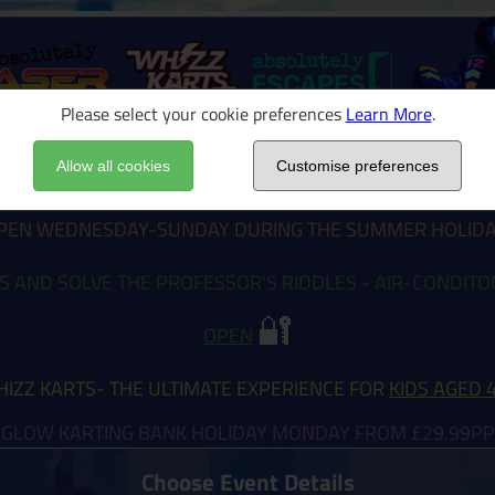
Please select your cookie preferences
Learn More
.
Allow all cookies
Customise preferences
EN WEDNESDAY-SUNDAY DURING THE SUMMER HOLID
S AND SOLVE THE PROFESSOR'S RIDDLES - AIR-CONDIT
🔐
OPEN
IZZ KARTS- THE ULTIMATE EXPERIENCE FOR
KIDS AGED 
GLOW KARTING BANK HOLIDAY MONDAY FROM £29.99PP
Choose Event Details