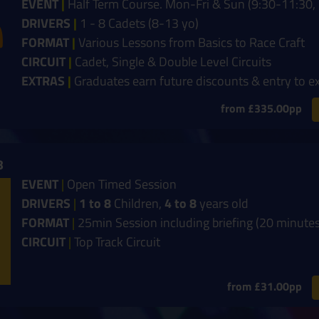
EVENT
|
Half Term Course. Mon-Fri & Sun (9:30-11:30, 
DRIVERS
|
1 - 8 Cadets (8-13 yo)
FORMAT
|
Various Lessons from Basics to Race Craft
CIRCUIT
|
Cadet, Single & Double Level Circuits
EXTRAS
|
Graduates earn future discounts & entry to e
from £335.00pp
8
EVENT
|
Open Timed Session
DRIVERS
|
1 to 8
Children,
4 to 8
years old
FORMAT
|
25min Session including briefing (20 minutes
CIRCUIT
|
Top Track Circuit
from £31.00pp