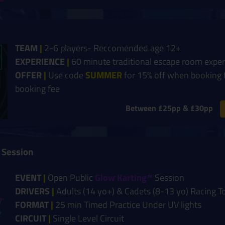
TEAM
|
2-6 players- Reccomended age 12+
EXPERIENCE
|
60 minute traditional escape room expe
OFFER
|
Use code
SUMMER
for 15% off when booking 
booking fee
Between £25pp & £30pp
 Session
EVENT
|
Open Public
Glow Karting™
Session
DRIVERS
|
Adults (14 yo+) & Cadets (8-13 yo) Racing T
FORMAT
|
25 min Timed Practice Under UV lights
CIRCUIT
|
Single Level Circuit