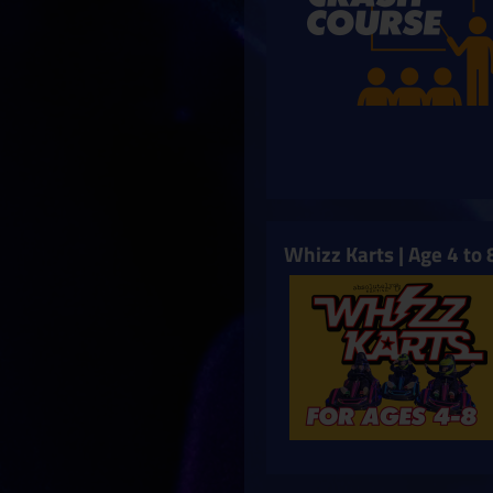
Whizz Karts | Age 4 to 