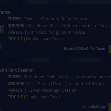
rance
EVENT
|
Exclusive Corporate Team Endurance
DRIVERS
|
16 - 60 adults. 2 - 5 Drivers per Team. 14 yo
FORMAT
|
5 min Qualifying / 90 min Race
CIRCUIT
|
Double Level Circuit
From £200.40 Per Team
Twin Kart Session
EVENT
|
Staff driven Twin Kart session for passengers 
DRIVERS
|
1 - 2 Adults (14 yo+) or Cadets (8-13 yo)
FORMAT
|
12 min Passenger Session
CIRCUIT
|
Single Level Circuit
from £0.00pp