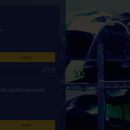
+.
Select
with additional needs
Select