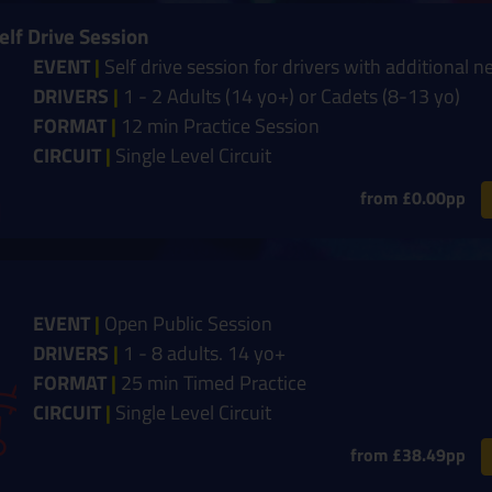
elf Drive Session
EVENT
|
Self drive session for drivers with additional n
DRIVERS
|
1 - 2 Adults (14 yo+) or Cadets (8-13 yo)
FORMAT
|
12 min Practice Session
CIRCUIT
|
Single Level Circuit
from £0.00pp
EVENT
|
Open Public Session
DRIVERS
|
1 - 8 adults. 14 yo+
FORMAT
|
25 min Timed Practice
CIRCUIT
|
Single Level Circuit
from £38.49pp