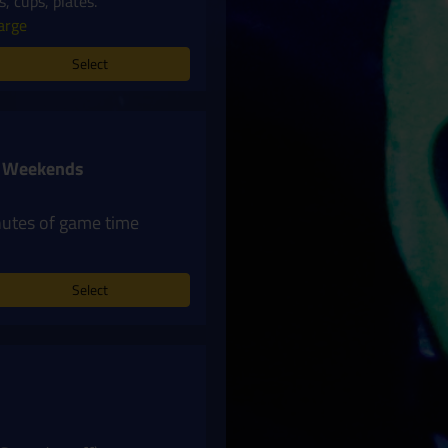
, cups, plates.
arge
Select
 + Weekends
nutes of game time
Select