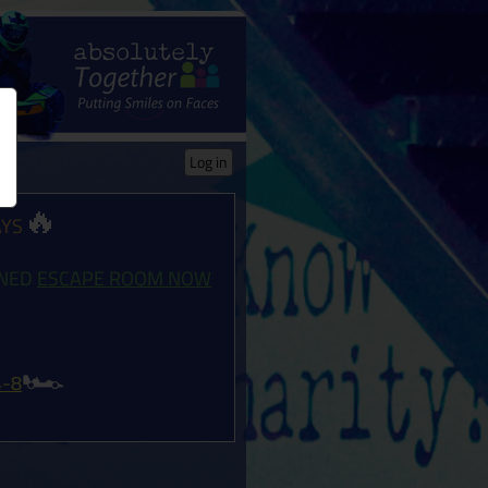
Log in
🔥
AYS
ONED
ESCAPE ROOM NOW
🏎️
4-8