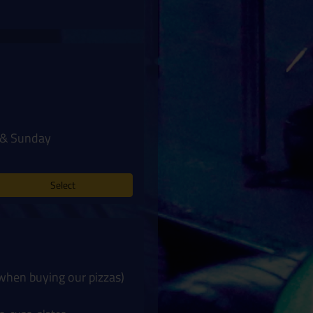
y & Sunday
Select
 when buying our pizzas)