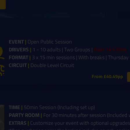
EVENT
|
Open Public Session
DRIVERS
|
1 - 10 adults | Two Groups |
Over 14's Only
FORMAT
|
3 x 15 min sessions | With breaks | Thursda
CIRCUIT
|
Double Level Circuit
From £40.49pp
TIME
|
50min Session (Including set up)
PARTY ROOM
|
For 30 minutes after session (Included
EXTRAS
|
Customize your event with optional upgrades