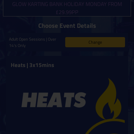
GLOW KARTING BANK HOLIDAY MONDAY FROM
£29.99PP
Choose Event Details
Adult Open Sessions | Over
Change
14's Only
Heats | 3x15mins