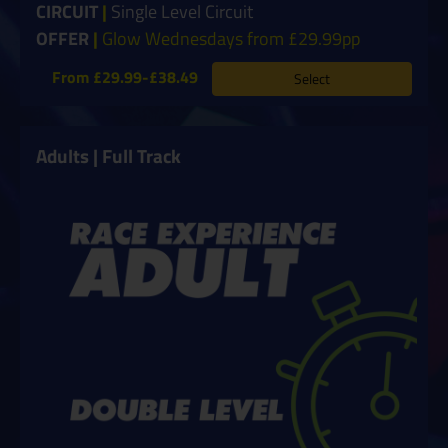
CIRCUIT
|
Single Level Circuit
OFFER
|
Glow Wednesdays from £29.99pp
From £29.99-£38.49
Select
Adults | Full Track