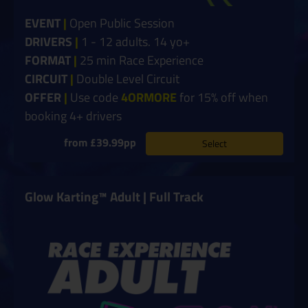
EVENT
|
Open Public Session
DRIVERS
|
1 - 12 adults. 14 yo+
FORMAT
|
25 min Race Experience
CIRCUIT
|
Double Level Circuit
OFFER
|
Use code
4ORMORE
for 15% off when
booking 4+ drivers
from £39.99pp
Select
Glow Karting™ Adult | Full Track