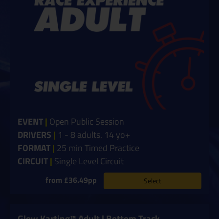
EVENT
|
Open Public Session
DRIVERS
|
1 - 8 adults. 14 yo+
FORMAT
|
25 min Timed Practice
CIRCUIT
|
Single Level Circuit
from £36.49pp
Select
Glow Karting™ Adult | Bottom Track