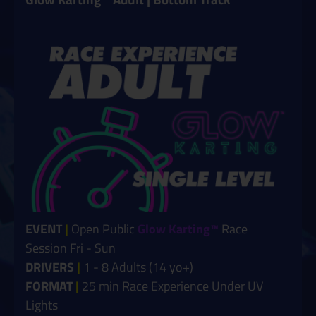
EVENT
|
Open Public
Glow Karting™
Race
Session Fri - Sun
DRIVERS
|
1 - 8 Adults (14 yo+)
FORMAT
|
25 min Race Experience Under UV
Lights