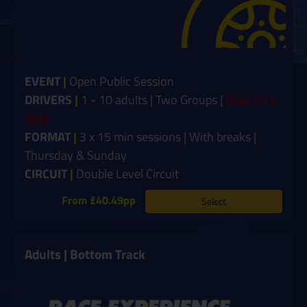
EVENT
|
Open Public Session
DRIVERS
|
1 - 10 adults | Two Groups |
Over 14's
Only
FORMAT
|
3 x 15 min sessions | With breaks |
Thursday & Sunday
CIRCUIT
|
Double Level Circuit
From £40.49pp
Select
Adults | Bottom Track