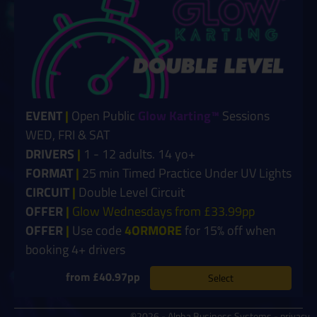
EVENT
|
Open Public
Glow Karting™
Sessions
WED, FRI & SAT
DRIVERS
|
1 - 12 adults. 14 yo+
FORMAT
|
25 min Timed Practice Under UV Lights
CIRCUIT
|
Double Level Circuit
OFFER
|
Glow Wednesdays from £33.99pp
OFFER
|
Use code
4ORMORE
for 15% off when
booking 4+ drivers
from £40.97pp
Select
©2026 - Alpha Business Systems -
privacy