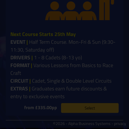
Next Course Starts 25th May
EVENT
|
Half Term Course. Mon-Fri & Sun (9:30-
11:30, Saturday off)
DRIVERS
|
1 - 8 Cadets (8-13 yo)
FORMAT
|
Various Lessons from Basics to Race
Craft
CIRCUIT
|
Cadet, Single & Double Level Circuits
EXTRAS
|
Graduates earn future discounts &
entry to exclusive events
from £335.00pp
Select
©2026 - Alpha Business Systems -
privacy