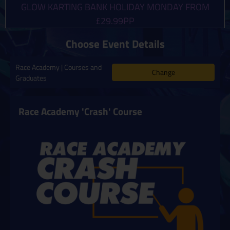
GLOW KARTING BANK HOLIDAY MONDAY FROM
£29.99PP
Choose Event Details
Race Academy | Courses and
Change
Graduates
Race Academy 'Crash' Course