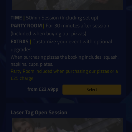
TIME
|
50min Session (Including set up)
PARTY ROOM
|
For 30 minutes after session
(Included when buying our pizzas)
EXTRAS
|
Customize your event with optional
upgrades
When purchasing pizzas the booking includes: squash,
napkins, cups, plates.
Party Room Included when purchasing our pizzas or a
£25 charge
from £23.49pp
Select
Laser Tag Open Session