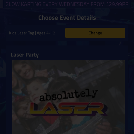
GLOW KARTING EVERY WEDNESDAY FROM £29.99PP
Choose Event Details
Change
Kids Laser Tag | Ages 4-12
Laser Party