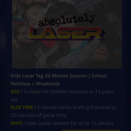
Kids Laser Tag 20 Minute Session | School
Holidays + Weekends
AGE
| Suitable for children between 4-13 years
old
RUN TIME
| 5 minute safety briefing followed by
20 minutes of game time
WHO
| Open public session for up to 14 players