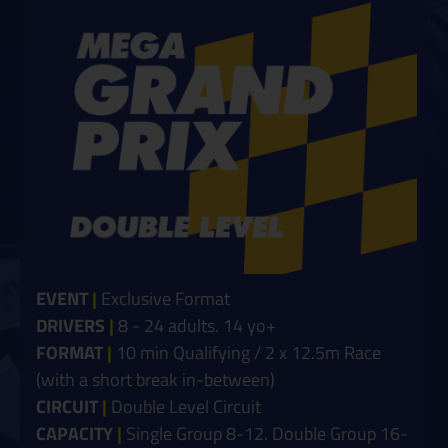
EVENT
|
Exclusive Format
DRIVERS
|
8
- 24 adults. 14 yo+
FORMAT
|
10 min Qualifying / 2 x 12.5m Race
(with a short break in-between)
CIRCUIT
|
Double Level Circuit
CAPACITY
|
Single Group 8-12. Double Group 16-