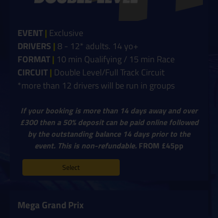
EVENT
|
Exclusive
DRIVERS
|
8 - 12* adults. 14 yo+
FORMAT
|
10 min Qualifying / 15 min Race
CIRCUIT
|
Double Level/Full Track Circuit
*more than 12 drivers will be run in groups
If your booking is more than 14 days away and over
£300 then a 50% deposit can be paid online followed
by the outstanding balance 14 days prior to the
event. This is non-refundable.
FROM £45pp
Select
Mega Grand Prix