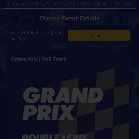
GLOW KARTING EVERY WEDNESDAY FROM £29.99PP
Choose Event Details
Exclusive Race Events | Over
Change
14s Only
Grand Prix | Full Track