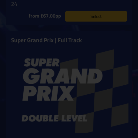
24
from £67.00pp
Select
Super Grand Prix | Full Track