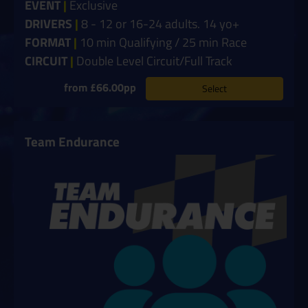
EVENT
|
Exclusive
DRIVERS
|
8 - 12 or 16-24 adults. 14 yo+
FORMAT
|
10 min Qualifying / 25 min Race
CIRCUIT
|
Double Level Circuit/Full Track
from £66.00pp
Select
Team Endurance