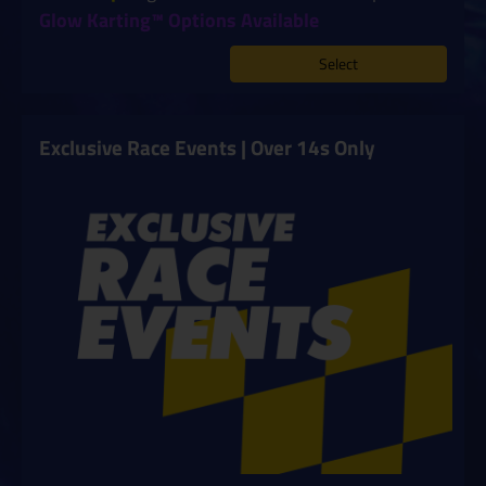
Glow Karting™ Options Available
Select
Exclusive Race Events | Over 14s Only