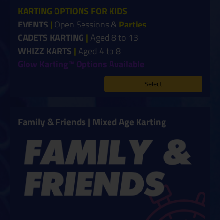
KARTING OPTIONS FOR KIDS
EVENTS
|
Open Sessions &
Parties
CADETS KARTING
|
Aged 8 to 13
WHIZZ KARTS
|
Aged 4 to 8
Glow Karting™ Options Available
Select
Family & Friends | Mixed Age Karting