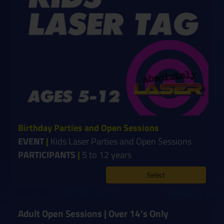
Birthday Parties and Open Sessions
EVENT
|
Kids Laser Parties and Open Sessions
PARTICIPANTS
|
5 to 12 years
Select
Adult Open Sessions | Over 14's Only