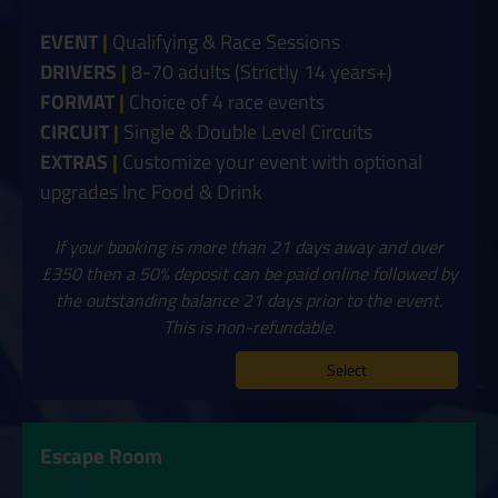
EVENT
|
Qualifying & Race Sessions
DRIVERS
|
8-70 adults (Strictly 14 years+)
FORMAT
|
Choice of 4 race events
CIRCUIT
|
Single & Double Level Circuits
EXTRAS
|
Customize your event with optional
upgrades Inc Food & Drink
If your booking is more than 21 days away and over
£350 then a 50% deposit can be paid online followed by
the outstanding balance 21 days prior to the event.
This is non-refundable.
Select
Escape Room