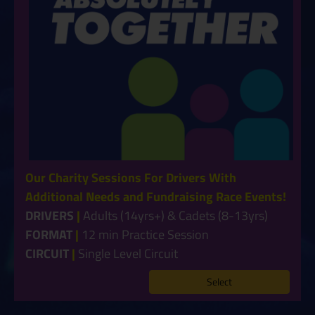
Our Charity Sessions For Drivers With
Additional Needs and Fundraising Race Events!
DRIVERS
|
Adults (14yrs+) & Cadets (8-13yrs)
FORMAT
|
12 min Practice Session
CIRCUIT
|
Single Level Circuit
Select