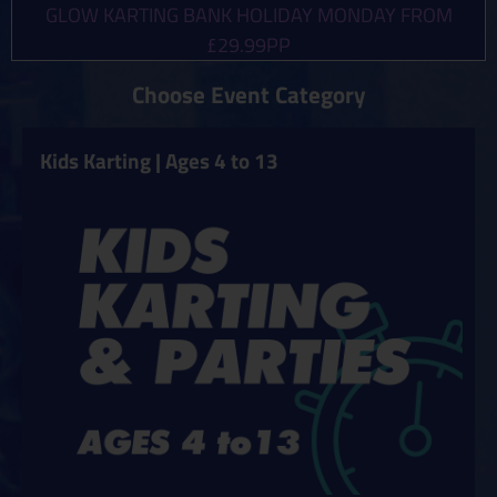
GLOW KARTING BANK HOLIDAY MONDAY FROM
£29.99PP
Choose Event Category
Kids Karting | Ages 4 to 13