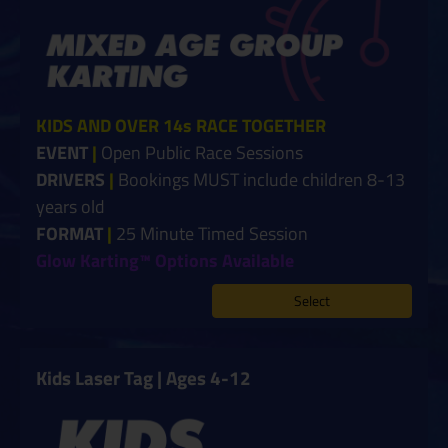
KIDS AND OVER 14s RACE TOGETHER
EVENT
|
Open Public Race Sessions
DRIVERS
|
Bookings MUST include children 8-13
years old
FORMAT
|
25 Minute Timed Session
Glow Karting™ Options Available
Select
Kids Laser Tag | Ages 4-12