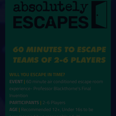
WILL YOU ESCAPE IN TIME?
EVENT
|
60 minute air conditioned escape room
experience- Professor Blackthorne's Final
Invention
PARTICIPANTS
|
2-6 Players
AGE
|
Recommended 12+, Under 16s to be