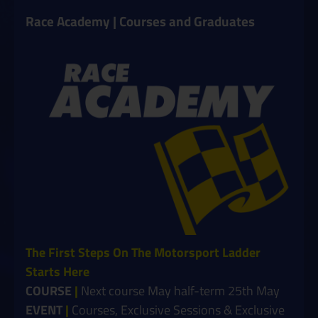
Race Academy | Courses and Graduates
The First Steps On The Motorsport Ladder
Starts Here
COURSE
|
Next course May half-term 25th May
EVENT
|
Courses, Exclusive Sessions & Exclusive