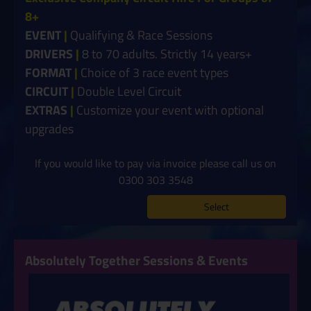
8+
EVENT
|
Qualifying & Race Sessions
DRIVERS
|
8 to 70 adults. Strictly 14 years+
FORMAT
|
Choice of 3 race event types
CIRCUIT
|
Double Level Circuit
EXTRAS
|
Customize your event with optional
upgrades
If you would like to pay via invoice please call us on
0300 303 3548
Select
Absolutely Together Sessions & Events