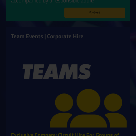
accompanied by a responsible adult!
Select
Team Events | Corporate Hire
Exclusive Company Circuit Hire For Groups of