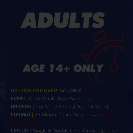
OPTIONS FOR OVER 14's ONLY
EVENT
|
Open Public Race Sessions
DRIVERS
|
1 or More Ad
ults (Over 14 Years)
FORMAT
|
25 Minute Timed Sessions and
3 x
15min Heats
CIRCUIT
|
Single &
Double Level Circuit Options