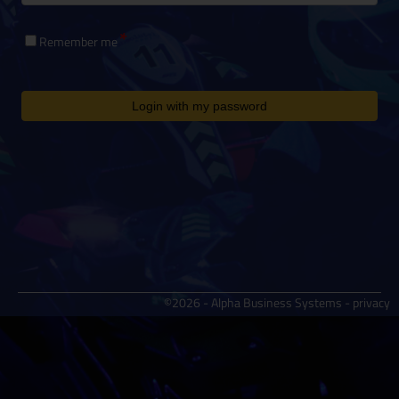
Remember me
Login with my password
©2026 - Alpha Business Systems -
privacy