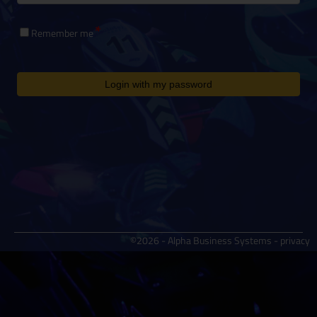
Remember me
Login with my password
©2026 - Alpha Business Systems -
privacy