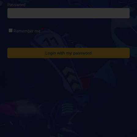
Password
Remember me
Login with my password