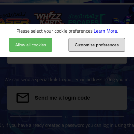
Please select your cookie preferences
Learn More
.
Allow all cookies
Customise preferences
Email address
We can send a special link to your email address to log you in.
Send me a login code
or
Or, if you have already created a password you can log in using tha