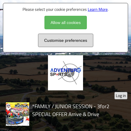
Please select your cookie preferences
Learn More
.
Allow all cookies
Customise preferences
Log in
*FAMILY / JUNIOR SESSION - 3for2
SPECIAL OFFER Arrive & Drive