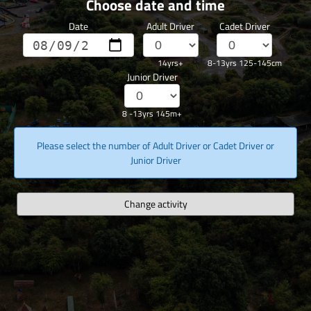
Choose date and time
Date
Adult Driver
Cadet Driver
14yrs+
8-13yrs 125-145cm
Junior Driver
8 -13yrs 145m+
Please select the number of Adult Driver or Cadet Driver or
Junior Driver
Change activity