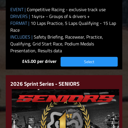
EVENT |
Competitive Racing - exclusive track use
DRIVERS |
14yrs+ - Groups of 4 drivers +
FORMAT |
10 Laps Practice, 5 Laps Qualifying - 15 Lap
Race
INCLUDES |
Safety Briefing, Racewear, Practice,
Qualifying, Grid Start Race, Podium Medals
Presentation, Results data
£45.00 per driver
Select
2026 Sprint Series - SENIORS