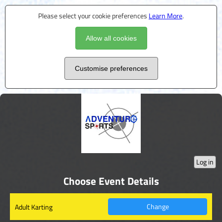
Please select your cookie preferences
Learn More
.
Allow all cookies
Customise preferences
Log in
Choose Event Details
Change
Adult Karting