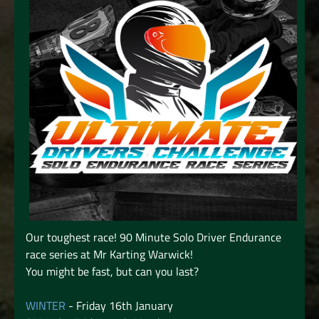
Our toughest race! 90 Minute Solo Driver Endurance
race series at Mr Karting Warwick!
You might be fast, but can you last?
WINTER
- Friday 16th January