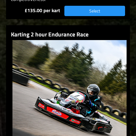
£135.00 per kart
Select
Karting 2 hour Endurance Race