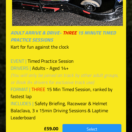
ADULT ARRIVE & DRIVE-
THREE
15 MINUTE TIMED
PRACTICE SESSIONS
Kart for fun against the clock
EVENT |
Timed Practice Session
DRIVERS |
Adults - Aged 14+
(You will only be joined on track by other adult groups,
or Book 8+ drivers for exclusive track use)
FORMAT |
THREE
15 Min Timed Session, ranked by
fastest lap
INCLUDES |
Safety Briefing, Racewear & Helmet
Balaclava, 3 x 15min Driving Sessions & Laptime
Leaderboard
£59.00
Select