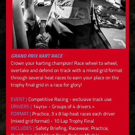
GRAND PRIX KART RACE
Crown your karting champion! Race wheel to wheel,
overtake and defend on track with a mixed grid format
through several heat races to earn your place on the
trophy final grid in a race for glory!
EVENT |
Competitive Racing - exclusive track use
DRIVERS |
14yrs+ - Groups of 4 drivers +
FORMAT |
Practice, 3 x 8 lap heat races each driver
(mixed grid format) - 10 Lap Trophy Final
INCLUDES |
Safety Briefing, Racewear, Practice,