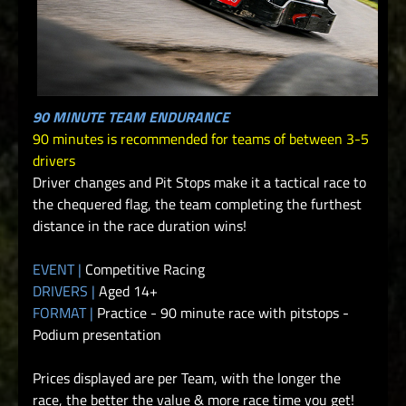
90 MINUTE TEAM ENDURANCE
90 minutes is recommended for teams of between 3-5
drivers
Driver changes and Pit Stops make it a tactical race to
the chequered flag, the team completing the furthest
distance in the race duration wins!
EVENT |
Competitive Racing
DRIVERS |
Aged 14+
FORMAT |
Practice - 90 minute race with pitstops -
Podium presentation
Prices displayed are per Team, with the longer the
race, the better the value & more race time you get!