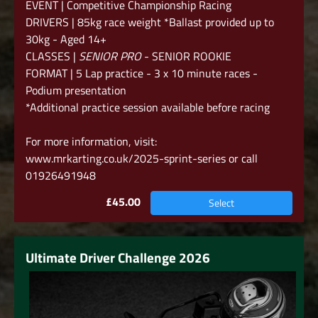
EVENT | Competitive Championship Racing
DRIVERS | 85kg race weight *Ballast provided up to
30kg - Aged 14+
CLASSES |
SENIOR PRO
- SENIOR ROOKIE
FORMAT | 5 Lap practice - 3 x 10 minute races -
Podium presentation
*Additional practice session available before racing
For more information, visit:
www.mrkarting.co.uk/2025-sprint-series
or call
01926491948
£45.00
Select
Ultimate Driver Challenge 2026