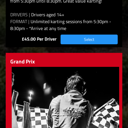
from 5:30pm until 8:30pm. Great value karting!
DRIVERS |
Drivers aged 14+
FORMAT |
Unlimited karting sessions from 5:30pm -
8:30pm - *Arrive at any time
£45.00 Per Driver
Select
Grand Prix