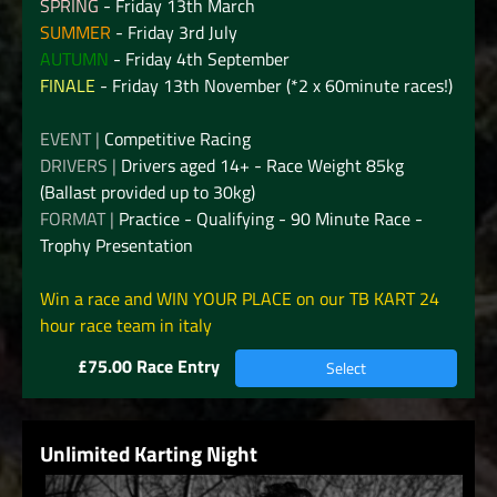
SPRING
- Friday 13th March
SUMMER
- Friday 3rd July
AUTUMN
- Friday 4th September
FINALE
- Friday 13th November (*2 x 60minute races!)
EVENT |
Competitive Racing
DRIVERS |
Drivers aged 14+ - Race Weight 85kg
(Ballast provided up to 30kg)
FORMAT |
Practice - Qualifying - 90 Minute Race -
Trophy Presentation
Win a race and WIN YOUR PLACE on our TB KART 24
hour race team in italy
£75.00 Race Entry
Select
Unlimited Karting Night