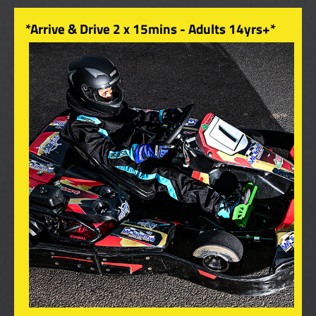
*Arrive & Drive 2 x 15mins - Adults 14yrs+*