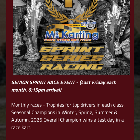
SENIOR SPRINT RACE EVENT - (Last Friday each
month, 6:15pm arrival)
Monthly races - Trophies for top drivers in each class.
Seasonal Champions in Winter, Spring, Summer &
Autumn. 2026 Overall Champion wins a test day in a
race kart.