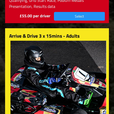
Qualifying, Grid Start Race, Podium Medals
Presentation, Results data
£55.00 per driver
Select
Arrive & Drive 3 x 15mins - Adults