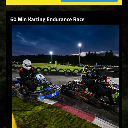
60 Min Karting Endurance Race