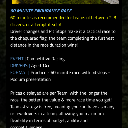
60 MINUTE ENDURANCE RACE
60 minutes is recommended for teams of between 2-3
drivers, or attempt it solo!
Driver changes and Pit Stops make it a tactical race to
the chequered flag, the team completing the furthest
distance in the race duration wins!
EVENT |
Competitive Racing
DRIVERS |
Aged 14+
FORMAT |
Practice - 60 minute race with pitstops -
Podium presentation
Prices displayed are per Team, with the longer the
race, the better the value & more race time you get!
Team strategy is free, meaning you can have as many
or few drivers in a team, allowing you maximum
flexibility in terms of budget, ability and
competitiveness.