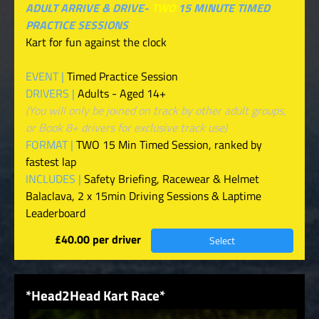
ADULT ARRIVE & DRIVE-
TWO
15 MINUTE TIMED
PRACTICE SESSIONS
Kart for fun against the clock
EVENT |
Timed Practice Session
DRIVERS |
Adults - Aged 14+
(You will only be joined on track by other adult groups,
or Book 8+ drivers for exclusive track use)
FORMAT |
TWO 15 Min Timed Session, ranked by
fastest lap
INCLUDES |
Safety Briefing, Racewear & Helmet
Balaclava, 2 x 15min Driving Sessions & Laptime
Leaderboard
£40.00 per driver
Select
*Head2Head Kart Race*