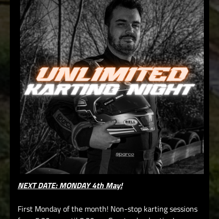
NEXT DATE: MONDAY 4th May!
First Monday of the month! Non-stop karting sessions