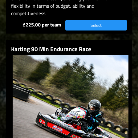
flexibility in terms of budget, ability and
competitiveness.
£225.00 per team
Select
Karting 90 Min Endurance Race