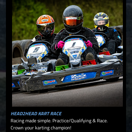
HEAD2HEAD KART RACE
Racing made simple. Practice/Qualifying & Race.
Crown your karting champion!