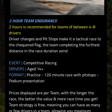
2 HOUR TEAM ENDURANCE
2 hours is recommended for teams of between 4-8
drivers
Driver changes and Pit Stops make it a tactical race to
the chequered flag, the team completing the furthest
distance in the race duration wins!
EVENT |
Competitive Racing
DRIVERS |
Aged 14+
FORMAT |
Practice - 120 minute race with pitstops -
Podium presentation
Prices displayed are per Team, with the longer the
race, the better the value & more race time you get!
Team strategy is free, meaning you can have as many
or few drivers in a team, allowing you maximum