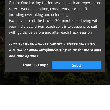
One to One karting tuition session with an experienced
racer - work on laptime, consistency, race craft
including overtaking and defending.
Exclusive use of the track - 30 minutes of driving with
your individual driver coach split into sessions to suit,
with guidance before and after each track session
LIMITED AVAILABILITY ONLINE - Please call 01926
491 948 or email info@mrkarting.co.uk for more date
and time options
from £60.00pp
Select