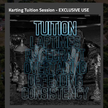
Karting Tuition Session - EXCLUSIVE USE