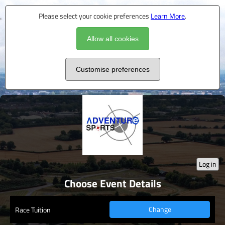
Please select your cookie preferences
Learn More
.
Allow all cookies
Customise preferences
Log in
Choose Event Details
Change
Race Tuition