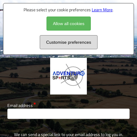
Please select your cookie preferences
Learn More
.
Allow all cookies
Customise preferences
Email address
We can send a special link to your email address to log you in.