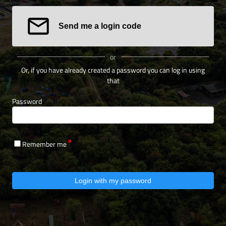
Send me a login code
or
Or, if you have already created a password you can log in using
that
Password
Remember me
Login with my password