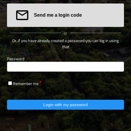
Send me a login code
or
Or, if you have already created a password you can log in using
that
Password
Remember me
Login with my password