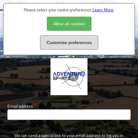
Please select your cookie preferences
Learn More
.
Allow all cookies
Customise preferences
Email address
We can send a special link to your email address to log you in.