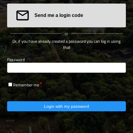
Send me a login code
or
Or, if you have already created a password you can log in using
that
Password
Remember me
Login with my password