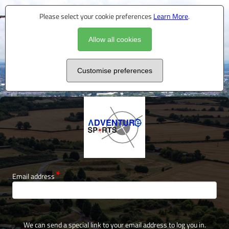
Please select your cookie preferences
Learn More
.
Allow all cookies
Customise preferences
Email address
We can send a special link to your email address to log you in.