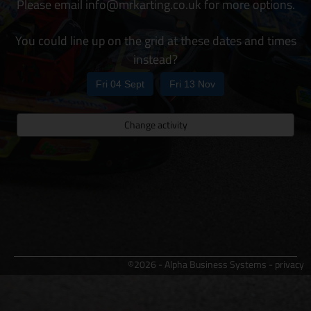
Please email info@mrkarting.co.uk for more options.
You could line up on the grid at these dates and times
instead?
Fri 04 Sept
Fri 13 Nov
Change activity
©2026 - Alpha Business Systems -
privacy