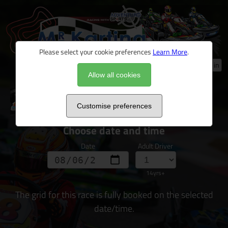
Please select your cookie preferences
Learn More
.
Log in
Allow all cookies
Ultimate Driver Challenge 2026
Customise preferences
Choose date and time
Date
Adult Driver
14yrs+
The grid for this race is fully booked on the selected
date/time.