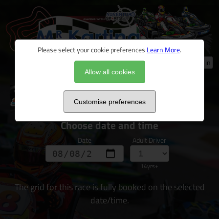
Please select your cookie preferences
Learn More
.
Log in
Allow all cookies
Ultimate Driver Challenge 2026
Customise preferences
Choose date and time
Date
Adult Driver
14yrs+
The grid for this race is fully booked on the selected
date/time.