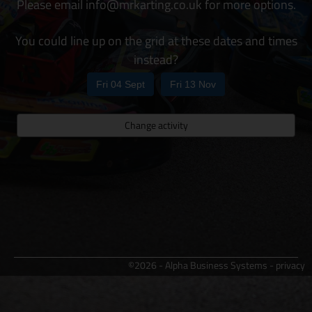
Please email info@mrkarting.co.uk for more options.
You could line up on the grid at these dates and times
instead?
Fri 04 Sept
Fri 13 Nov
Change activity
©2026 - Alpha Business Systems -
privacy