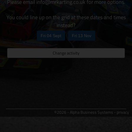
Please email info@mrkarting.co.uk for more options.
You could line up on the grid at these dates and times
instead?
Fri 04 Sept
Fri 13 Nov
Change activity
©2026 - Alpha Business Systems -
privacy