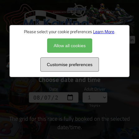
Please select your cookie preferences
Learn More
.
Log in
Allow all cookies
Ultimate Driver Challenge 2026
Customise preferences
Choose date and time
Date
Adult Driver
14yrs+
The grid for this race is fully booked on the selected
date/time.