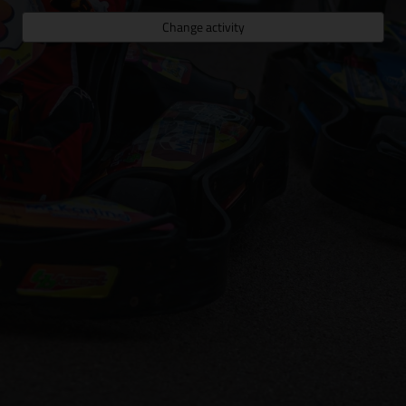
Change activity