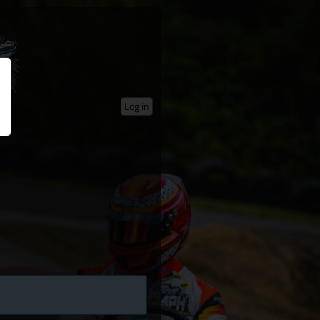
Log in