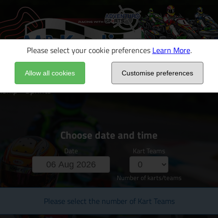
Please select your cookie preferences
Learn More
.
Allow all cookies
Customise preferences
hip - Sprints
Choose date and time
Date
Kart Teams
Number of karts/teams
Please select the number of Kart Teams