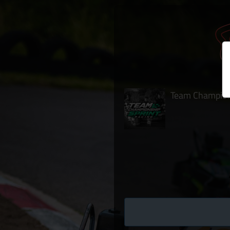
Team Champions