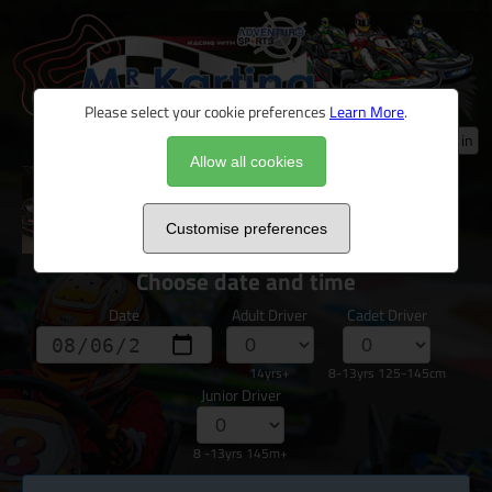
Please select your cookie preferences
Learn More
.
Log in
Allow all cookies
*Children's Karting Party
Customise preferences
Choose date and time
Date
Adult Driver
Cadet Driver
14yrs+
8-13yrs 125-145cm
Junior Driver
8 -13yrs 145m+