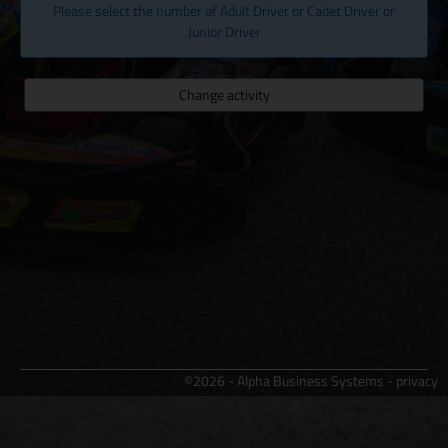
Please select the number of Adult Driver or Cadet Driver or
Junior Driver
Change activity
©2026 - Alpha Business Systems -
privacy