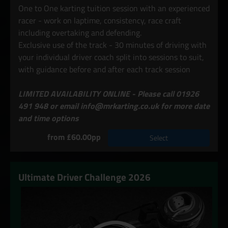
One to One karting tuition session with an experienced
racer - work on laptime, consistency, race craft
including overtaking and defending.
Exclusive use of the track - 30 minutes of driving with
your individual driver coach split into sessions to suit,
with guidance before and after each track session
LIMITED AVAILABILITY ONLINE - Please call 01926
491 948 or email info@mrkarting.co.uk for more date
and time options
from £60.00pp
Select
Ultimate Driver Challenge 2026