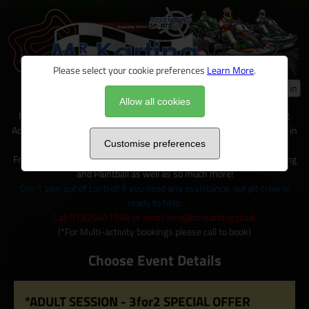
Please select your cookie preferences
Learn More
.
Log in
Allow all cookies
Mr Karting is just one of many exciting activities available on site at
Adventure Sports, located within 100+ acres of outdoor activity area in
Warwickshire.
Customise preferences
From Karting to Quad trecks, Clay shooting, Archery and Axe Throwing
and Paintball as well as so much more!
Don't spin out of control! If you need any assistance, our pit crew is
ready to help.
Call 01926491948 or email info@mrkarting.co.uk
(*For Multi-activity bookings please call to book)
Choose Event Details
*ADULT SESSION - 3for2 SPECIAL OFFER