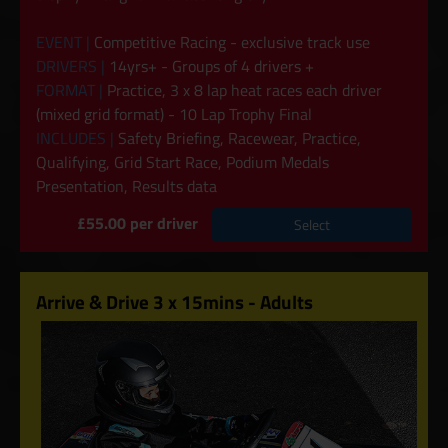
EVENT |
Competitive Racing - exclusive track use
DRIVERS |
14yrs+ - Groups of 4 drivers +
FORMAT |
Practice, 3 x 8 lap heat races each driver
(mixed grid format) - 10 Lap Trophy Final
INCLUDES |
Safety Briefing, Racewear, Practice,
Qualifying, Grid Start Race, Podium Medals
Presentation, Results data
£55.00 per driver
Select
Arrive & Drive 3 x 15mins - Adults