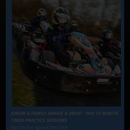
JUNIOR & FAMILY ARRIVE & DRIVE- TWO 15 MINUTE
TIMED PRACTICE SESSIONS
Kart for fun against the clock