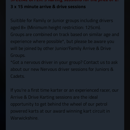
3 x 15 minute arrive & drive sessions
Suitible for Family or Junior groups including drivers
aged 8+ (Minimum height restriction: 125cm).
Groups are combined on track based on similar age and
experience where possible*, but please be aware you
will be joined by other Junior/Family Arrive & Drive
Groups.
*Got a nervous driver in your group? Contact us to ask
about our new Nervous driver sessions for Juniors &
Cadets.
If you’re a first time karter or an experienced racer, our
Arrive & Drive Karting sessions are the ideal
opportunity to get behind the wheel of our petrol
powered karts at our award winning kart circuit in
Warwickshire.