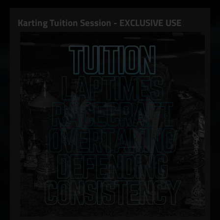
Karting Tuition Session - EXCLUSIVE USE