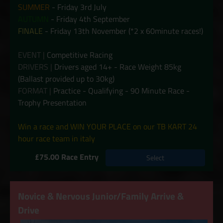
SUMMER
- Friday 3rd July
AUTUMN
- Friday 4th September
FINALE
- Friday 13th November (*2 x 60minute races!)
EVENT |
Competitive Racing
DRIVERS |
Drivers aged 14+ - Race Weight 85kg
(Ballast provided up to 30kg)
FORMAT |
Practice - Qualifying - 90 Minute Race -
Trophy Presentation
Win a race and WIN YOUR PLACE on our TB KART 24
hour race team in italy
£75.00 Race Entry
Select
Novice & Nervous Junior/Family Arrive &
Drive