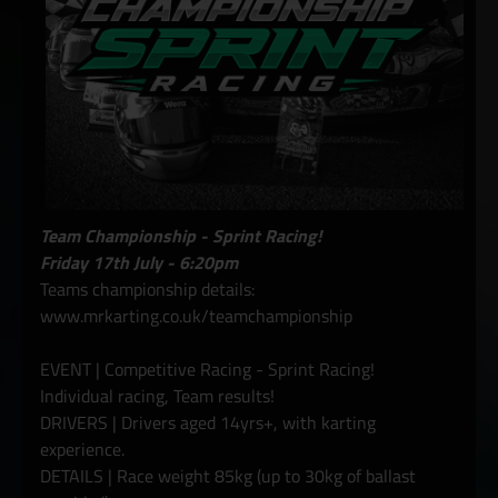
Team Championship - Sprint Racing!
Friday 17th July - 6:20pm
Teams championship details:
www.mrkarting.co.uk/teamchampionship
EVENT | Competitive Racing - Sprint Racing!
Individual racing, Team results!
DRIVERS | Drivers aged 14yrs+, with karting
experience.
DETAILS | Race weight 85kg (up to 30kg of ballast