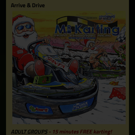
Arrive & Drive
ADULT GROUPS
- 15 minutes FREE karting!