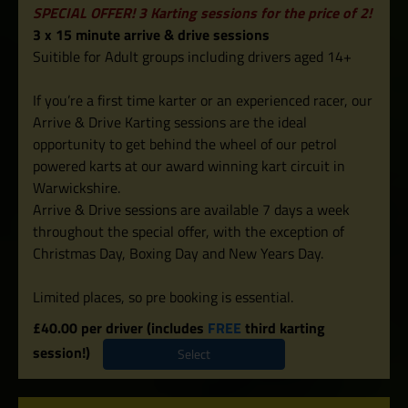
SPECIAL OFFER! 3 Karting sessions for the price of 2!
3 x 15 minute arrive & drive sessions
Suitible for Adult groups including drivers aged 14+
If you’re a first time karter or an experienced racer, our
Arrive & Drive Karting sessions are the ideal
opportunity to get behind the wheel of our petrol
powered karts at our award winning kart circuit in
Warwickshire.
Arrive & Drive sessions are available 7 days a week
throughout the special offer, with the exception of
Christmas Day, Boxing Day and New Years Day.
Limited places, so pre booking is essential.
£40.00 per driver (includes
FREE
third karting
session!)
Select