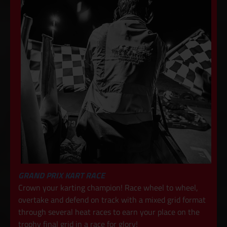
GRAND PRIX KART RACE
Crown your karting champion! Race wheel to wheel,
overtake and defend on track with a mixed grid format
through several heat races to earn your place on the
trophy final grid in a race for glory!