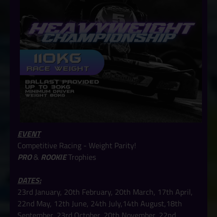
EVENT
Competitive Racing - Weight Parity!
PRO
&
ROOKIE
Trophies
DATES:
23rd January, 20th February, 20th March, 17th April,
22nd May, 12th June, 24th July,14th August,18th
September, 23rd October, 20th November, 22nd