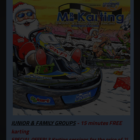
JUNIOR & FAMILY GROUPS
- 15 minutes FREE
karting
SPECIAL OFFER! 3 Karting sessions for the price of 2!