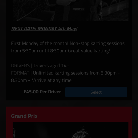
NEXT DATE: MONDAY 4th May!
First Monday of the month! Non-stop karting sessions
from 5:30pm until 8:30pm. Great value karting!
DRIVERS |
Drivers aged 14+
FORMAT |
Unlimited karting sessions from 5:30pm -
8:30pm - *Arrive at any time
£45.00 Per Driver
Select
Grand Prix