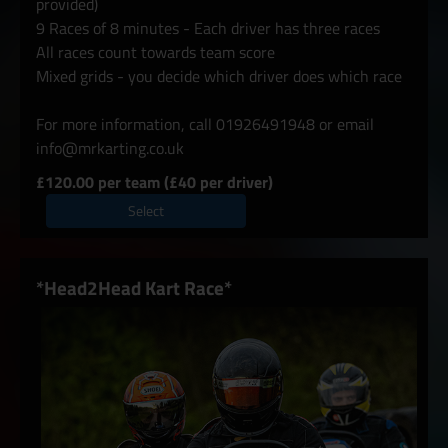
provided)
9 Races of 8 minutes - Each driver has three races
All races count towards team score
Mixed grids - you decide which driver does which race
For more information, call 01926491948 or email
info@mrkarting.co.uk
£120.00 per team (£40 per driver)
Select
*Head2Head Kart Race*