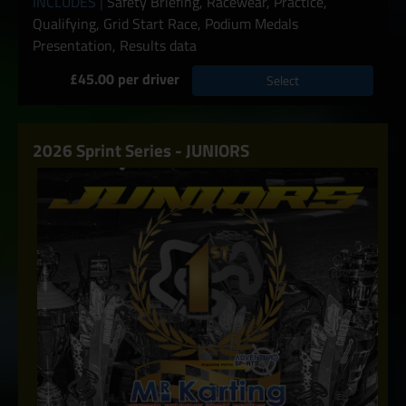
INCLUDES |
Safety Briefing, Racewear, Practice,
Qualifying, Grid Start Race, Podium Medals
Presentation, Results data
£45.00 per driver
Select
2026 Sprint Series - JUNIORS