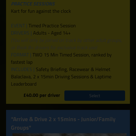
PRACTICE SESSIONS
Kart for fun against the clock
EVENT |
Timed Practice Session
DRIVERS |
Adults - Aged 14+
(You will only be joined on track by other adult groups,
or Book 8+ drivers for exclusive track use)
FORMAT |
TWO 15 Min Timed Session, ranked by
fastest lap
INCLUDES |
Safety Briefing, Racewear & Helmet
Balaclava, 2 x 15min Driving Sessions & Laptime
Leaderboard
£40.00 per driver
Select
*Arrive & Drive 2 x 15mins - Junior/Family
Groups*