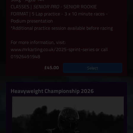
CLASSES |
SENIOR PRO
- SENIOR ROOKIE
FORMAT | 5 Lap practice - 3 x 10 minute races -
Podium presentation
*Additional practice session available before racing
For more information, visit:
www.mrkarting.co.uk/2025-sprint-series
or call
01926491948
£45.00
Select
Heavyweight Championship 2026