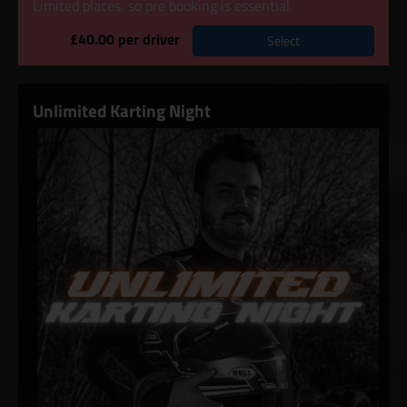
Limited places, so pre booking is essential.
£40.00 per driver
Select
Unlimited Karting Night