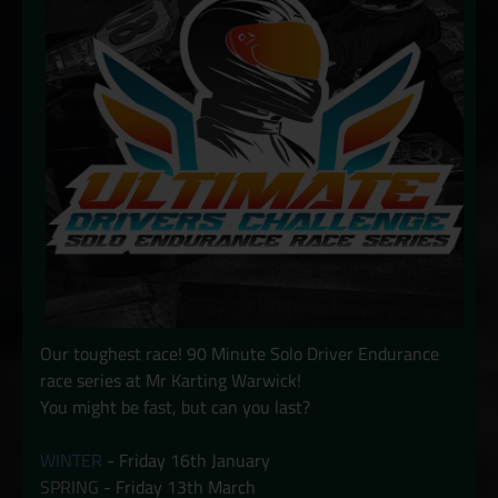
Our toughest race! 90 Minute Solo Driver Endurance
race series at Mr Karting Warwick!
You might be fast, but can you last?
WINTER
- Friday 16th January
SPRING
- Friday 13th March