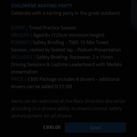
CHILDRENS KARTING PARTY
Celebrate with a karting party in the great outdoors!
EVENT |
Timed Practice Session
DRIVERS |
Aged 8+ (125cm minimum height)
FORMAT |
Safety Briefing - TWO 15 Min Timed
Session, ranked by fastest lap - Podium Presentation
INCLUDES |
Safety Briefing, Racewear, 2 x 15min
Driving Sessions & Laptime Leaderboard with Medals
presentation
PRICE |
£300 Package includes 8 drivers - additional
drivers can be added (£37.50)
Karts can be restricted at the Race Directors discretion
according to a drivers ability to ensure control, safety
and enjoyment for all drivers.
£300.00
Select