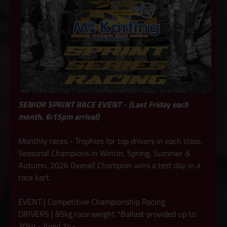
SENIOR SPRINT RACE EVENT - (Last Friday each
month, 6:15pm arrival)
Monthly races - Trophies for top drivers in each class.
Seasonal Champions in Winter, Spring, Summer &
Autumn. 2026 Overall Champion wins a test day in a
race kart.
EVENT | Competitive Championship Racing
DRIVERS | 85kg race weight *Ballast provided up to
30kg - Aged 14+