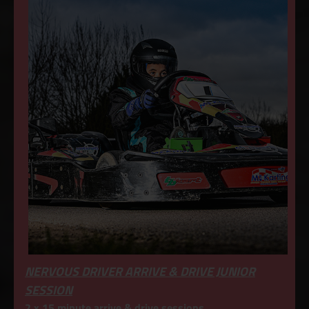
NERVOUS DRIVER ARRIVE & DRIVE JUNIOR
SESSION
2 x 15 minute arrive & drive sessions