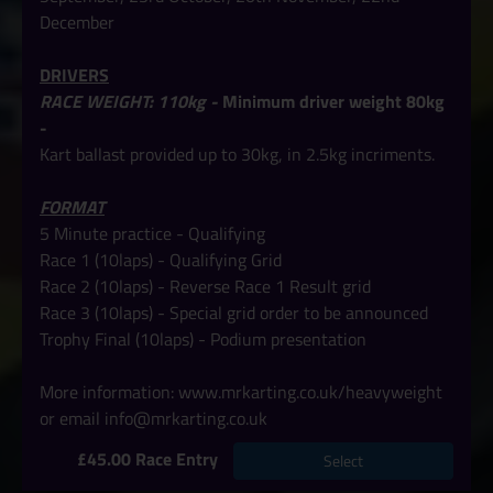
December
DRIVERS
RACE WEIGHT: 110kg -
Minimum driver weight 80kg
-
Kart ballast provided up to 30kg, in 2.5kg incriments.
FORMAT
5 Minute practice - Qualifying
Race 1 (10laps) - Qualifying Grid
Race 2 (10laps) - Reverse Race 1 Result grid
Race 3 (10laps) - Special grid order to be announced
Trophy Final
(10laps) -
Podium presentation
More information:
www.mrkarting.co.uk/heavyweight
or email info@mrkarting.co.uk
£45.00 Race Entry
Select