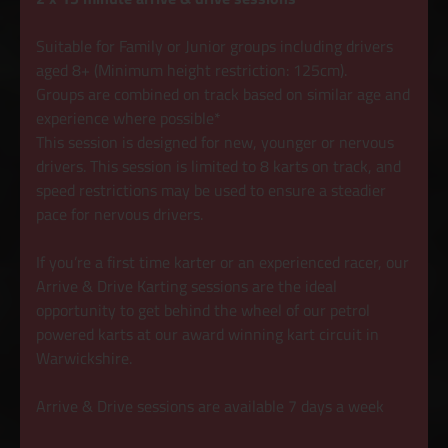
Suitable for Family or Junior groups including drivers
aged 8+ (Minimum height restriction: 125cm).
Groups are combined on track based on similar age and
experience where possible*
This session is designed for new, younger or nervous
drivers. This session is limited to 8 karts on track, and
speed restrictions may be used to ensure a steadier
pace for nervous drivers.
If you’re a first time karter or an experienced racer, our
Arrive & Drive Karting sessions are the ideal
opportunity to get behind the wheel of our petrol
powered karts at our award winning kart circuit in
Warwickshire.
Arrive & Drive sessions are available 7 days a week