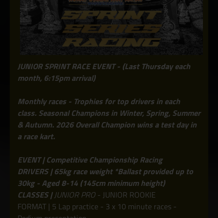
JUNIOR SPRINT RACE EVENT - (Last Thursday each
month, 6:15pm arrival)
Monthly races - Trophies for top drivers in each
class. Seasonal Champions in Winter, Spring, Summer
& Autumn. 2026 Overall Champion wins a test day in
a race kart.
EVENT | Competitive Championship Racing
DRIVERS | 65kg race weight *Ballast provided up to
30kg - Aged 8-14 (145cm minimum height)
CLASSES |
JUNIOR PRO
- JUNIOR ROOKIE
FORMAT | 5 Lap practice - 3 x 10 minute races -