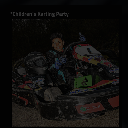
*Children's Karting Party