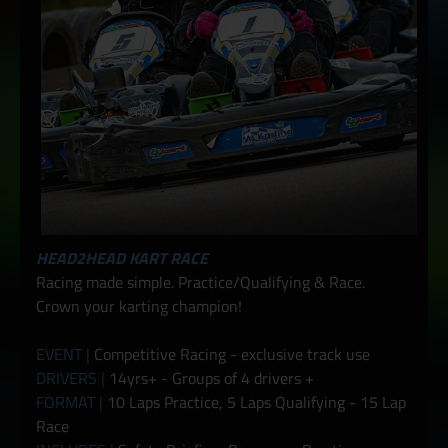
HEAD2HEAD KART RACE
Racing made simple. Practice/Qualifying & Race.
Crown your karting champion!
EVENT |
Competitive Racing - exclusive track use
DRIVERS |
14yrs+ - Groups of 4 drivers +
FORMAT |
10 Laps Practice, 5 Laps Qualifying - 15 Lap
Race