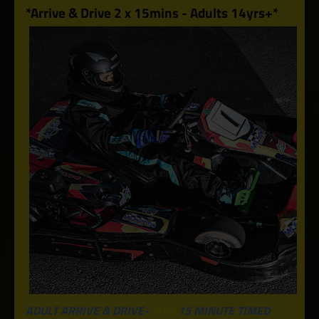
*Arrive & Drive 2 x 15mins - Adults 14yrs+*
ADULT ARRIVE & DRIVE-
TWO
15 MINUTE TIMED