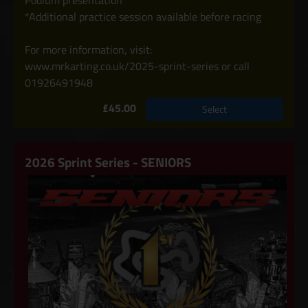
Podium presentation
*Additional practice session available before racing
For more information, visit:
www.mrkarting.co.uk/2025-sprint-series or call
01926491948
£45.00
Select
2026 Sprint Series - SENIORS