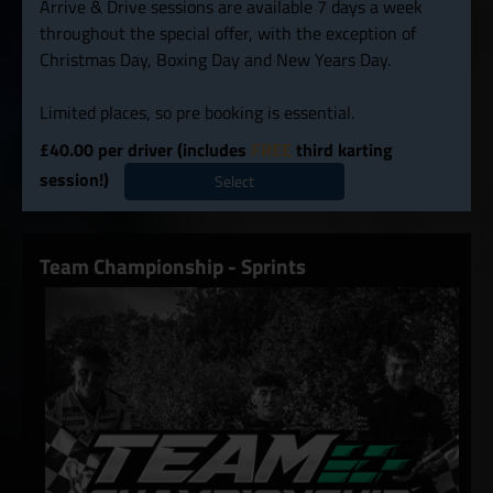
Arrive & Drive sessions are available 7 days a week
throughout the special offer, with the exception of
Christmas Day, Boxing Day and New Years Day.
Limited places, so pre booking is essential.
£40.00 per driver (includes
FREE
third karting
session!)
Select
Team Championship - Sprints