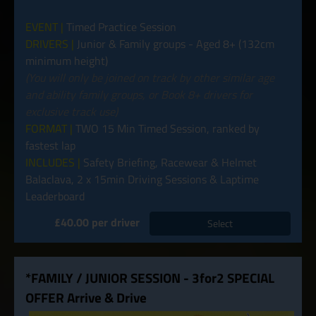
EVENT |
Timed Practice Session
DRIVERS |
Junior & Family groups - Aged 8+ (132cm
minimum height)
(You will only be joined on track by other similar age
and ability family groups, or Book 8+ drivers for
exclusive track use)
FORMAT |
TWO 15 Min Timed Session, ranked by
fastest lap
INCLUDES |
Safety Briefing, Racewear & Helmet
Balaclava, 2 x 15min Driving Sessions & Laptime
Leaderboard
£40.00 per driver
Select
*FAMILY / JUNIOR SESSION - 3for2 SPECIAL
OFFER Arrive & Drive