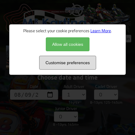
Please select your cookie preferences
Learn More
.
Log in
Allow all cookies
Novice & Nervous Junior/Family Arrive &
Drive
Customise preferences
Choose date and time
Date
Adult Driver
Cadet Driver
14yrs+
8-13yrs 125-145cm
Junior Driver
8 -13yrs 145m+