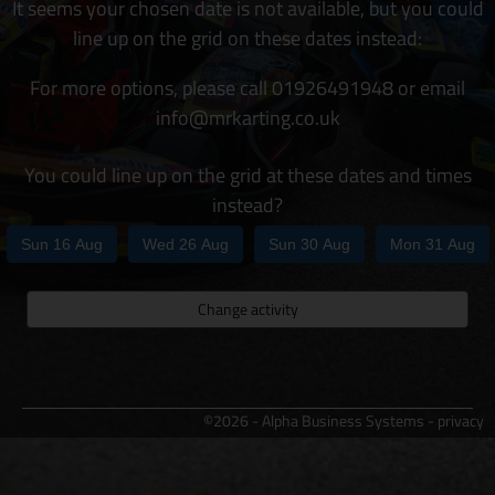
It seems your chosen date is not available, but you could
line up on the grid on these dates instead:
For more options, please call 01926491948 or email
info@mrkarting.co.uk
You could line up on the grid at these dates and times
instead?
Sun 16 Aug
Wed 26 Aug
Sun 30 Aug
Mon 31 Aug
Change activity
©2026 - Alpha Business Systems -
privacy