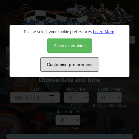
Please select your cookie preferences
Learn More
.
Log in
Allow all cookies
Novice & Nervous Junior/Family Arrive &
Drive
Customise preferences
Choose date and time
Date
Adult Driver
Cadet Driver
14yrs+
8-13yrs 125-145cm
Junior Driver
8 -13yrs 145m+