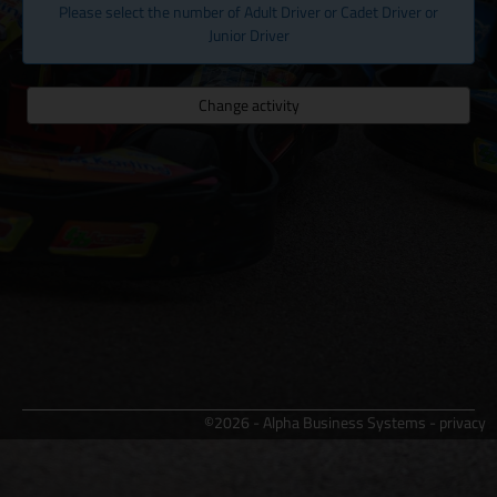
Please select the number of Adult Driver or Cadet Driver or
Junior Driver
Change activity
©2026 - Alpha Business Systems -
privacy