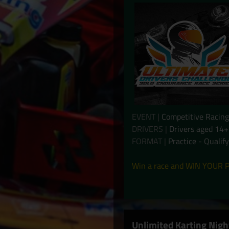
EVENT |
Competitive Racing
DRIVERS |
Drivers aged 14+
FORMAT |
Practice - Qualif
Win a race and WIN YOUR P
Unlimited Karting Nigh