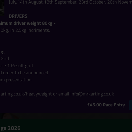
July,14th August,18th September, 23rd October, 20th Nove
DRIVERS
imum driver weight 80kg -
30kg, in 2.5kg incriments.
ing
 Grid
ace 1 Result grid
rid order to be announced
um presentation
rting.co.uk/heavyweight or email info@mrkarting.co.uk
£45.00 Race Entry
enge 2026