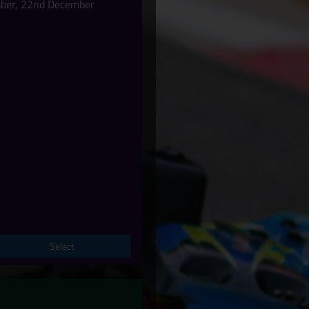
mber, 22nd December
Select