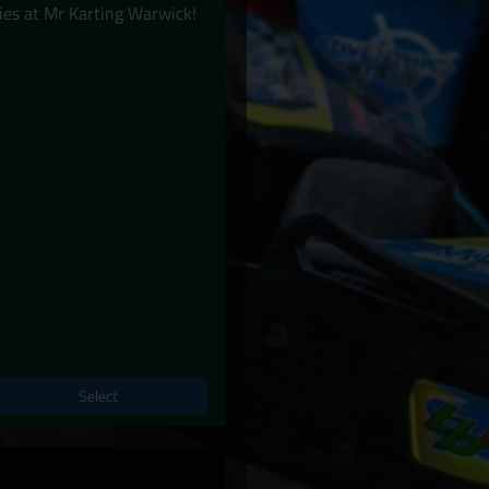
ies at Mr Karting Warwick!
Select