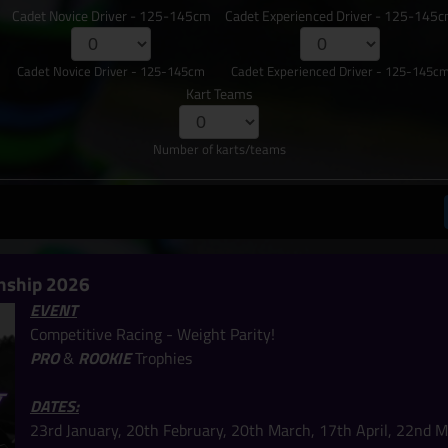
Cadet Novice Driver - 125-145cm
Cadet Experienced Driver - 125-145
Cadet Novice Driver - 125-145cm
Cadet Experienced Driver - 125-145c
Kart Teams
Number of karts/teams
nship 2026
EVENT
Competitive Racing - Weight Parity!
PRO
&
ROOKIE
Trophies
DATES:
23rd January, 20th February, 20th March, 17th April, 22nd M