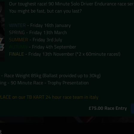
Our toughest race! 90 Minute Solo Driver Endurance race ser
You might be fast, but can you last?
WINTER
- Friday 16th January
SPRING
- Friday 13th March
SUMMER
- Friday 3rd July
AUTUMN
- Friday 4th September
FINALE
- Friday 13th November (*2 x 60minute races!)
 - Race Weight 85kg (Ballast provided up to 30kg)
ying - 90 Minute Race - Trophy Presentation
LACE on our TB KART 24 hour race team in italy
£75.00 Race Entry
t