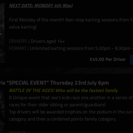
NEXT DATE: MONDAY 4th May!
First Monday of the month! Non-stop karting sessions from 5
value karting!
DRIVERS |
Drivers aged 14+
FORMAT |
Unlimited karting sessions from 5:30pm - 8:30pm -
£45.00 Per Driver
Prix *SPECIAL EVENT* Thursday 23rd July 6pm
BATTLE OF THE AGES! Who will be the fastest family
A Unique event that see's kids race one another in a series o
races for their older sibling or parent/guardians!
Top drivers will be awarded trophies on the podium in the Jun
category and then a combined points family category.