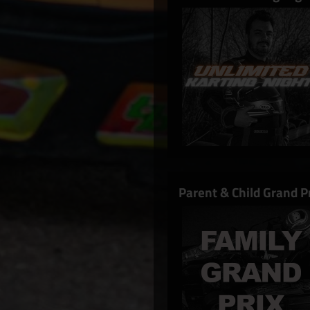
Parent & Child Grand 