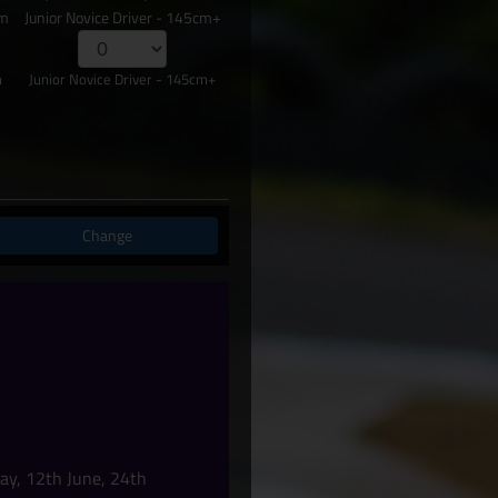
cm
Junior Novice Driver - 145cm+
m
Junior Novice Driver - 145cm+
Change
ay, 12th June, 24th