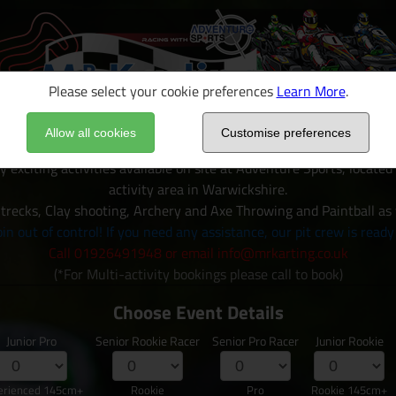
Please select your cookie preferences
Learn More
.
Allow all cookies
Customise preferences
y exciting activities available on site at Adventure Sports, locate
activity area in Warwickshire.
trecks, Clay shooting, Archery and Axe Throwing and Paintball as
in out of control! If you need any assistance, our pit crew is ready
Call 01926491948 or email info@mrkarting.co.uk
(*For Multi-activity bookings please call to book)
Choose Event Details
Junior Pro
Senior Rookie Racer
Senior Pro Racer
Junior Rookie
erienced 145cm+
Rookie
Pro
Rookie 145cm+