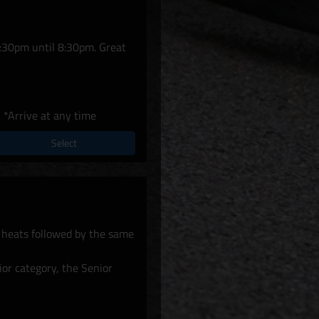
:30pm until 8:30pm. Great
 *Arrive at any time
Select
f heats followed by the same
ior category, the Senior