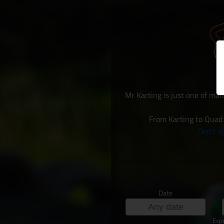
Mr Karting is just one of man
From Karting to Quad 
Don't sp
Date
Exp