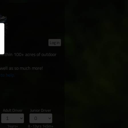
Log in
d within 100+ acres of outdoor
 well as so much more!
 to help.
Adult Driver
Junior Driver
14yrs+
8 -13yrs 145m+