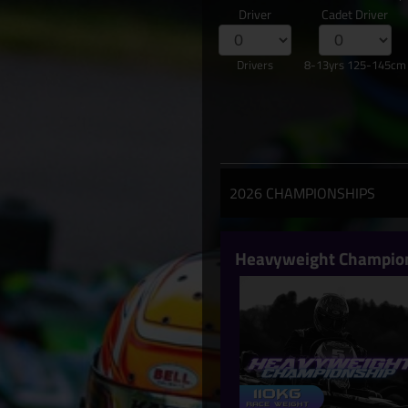
Driver
Cadet Driver
Drivers
8-13yrs 125-145cm
2026 CHAMPIONSHIPS
Heavyweight Champio