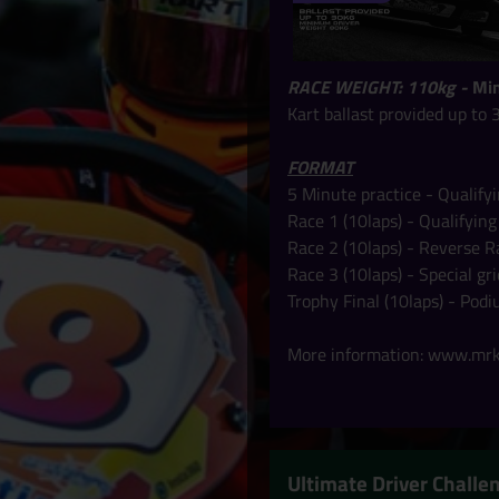
RACE WEIGHT: 110kg -
Min
Kart ballast provided up to 
FORMAT
5 Minute practice - Qualify
Race 1 (10laps) - Qualifying
Race 2 (10laps) - Reverse R
Race 3 (10laps) - Special g
Trophy Final
(10laps) -
Podi
More information:
www.mrka
Ultimate Driver Chall