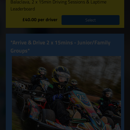
Balaclava, 2 x 15min Driving Sessions & Laptime
Leaderboard
£40.00 per driver
Select
*Arrive & Drive 2 x 15mins - Junior/Family
Groups*