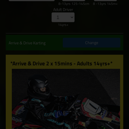
8-13yrs 125-145cm
8 -13yrs 145m+
Adult Driver
14yrs+
Change
Arrive & Drive Karting
*Arrive & Drive 2 x 15mins - Adults 14yrs+*