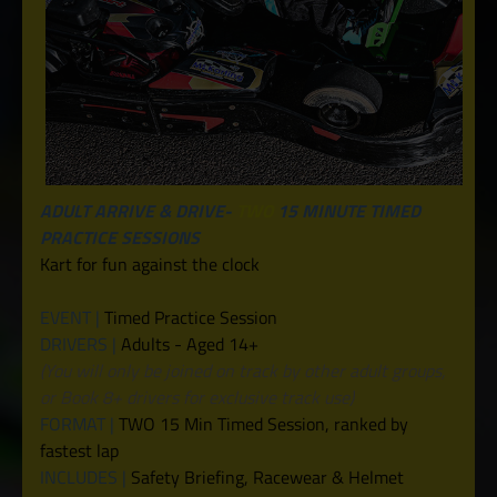
ADULT ARRIVE & DRIVE-
TWO
15 MINUTE TIMED
PRACTICE SESSIONS
Kart for fun against the clock
EVENT |
Timed Practice Session
DRIVERS |
Adults - Aged 14+
(You will only be joined on track by other adult groups,
or Book 8+ drivers for exclusive track use)
FORMAT |
TWO 15 Min Timed Session, ranked by
fastest lap
INCLUDES |
Safety Briefing, Racewear & Helmet