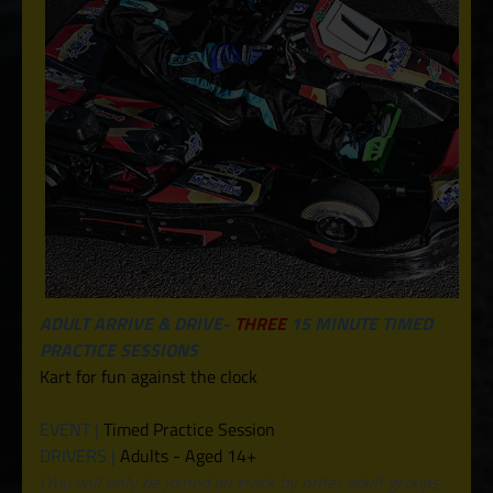
ADULT ARRIVE & DRIVE-
THREE
15 MINUTE TIMED
PRACTICE SESSIONS
Kart for fun against the clock
EVENT |
Timed Practice Session
DRIVERS |
Adults - Aged 14+
(You will only be joined on track by other adult groups,