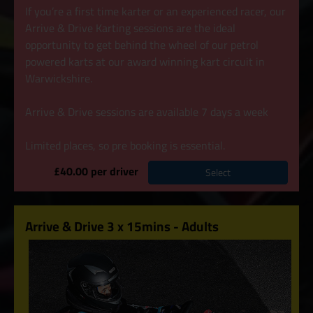
If you’re a first time karter or an experienced racer, our
Arrive & Drive Karting sessions are the ideal
opportunity to get behind the wheel of our petrol
powered karts at our award winning kart circuit in
Warwickshire.
Arrive & Drive sessions are available 7 days a week
Limited places, so pre booking is essential.
£40.00 per driver
Select
Arrive & Drive 3 x 15mins - Adults