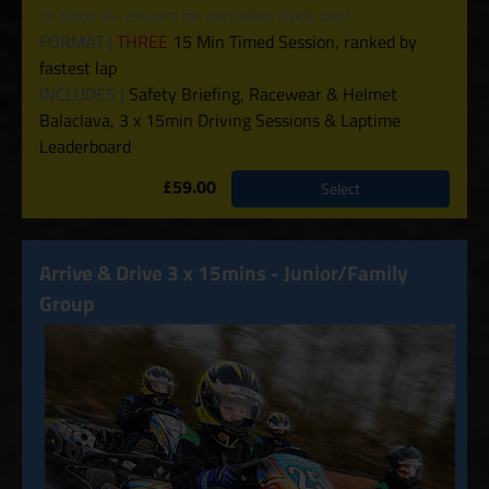
or Book 8+ drivers for exclusive track use)
FORMAT |
THREE
15 Min Timed Session, ranked by
fastest lap
INCLUDES |
Safety Briefing, Racewear & Helmet
Balaclava, 3 x 15min Driving Sessions & Laptime
Leaderboard
£59.00
Select
Arrive & Drive 3 x 15mins - Junior/Family
Group