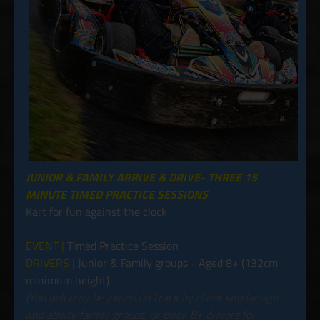
JUNIOR & FAMILY ARRIVE & DRIVE- THREE 15
MINUTE TIMED PRACTICE SESSIONS
Kart for fun against the clock
EVENT |
Timed Practice Session
DRIVERS |
Junior & Family groups - Aged 8+ (132cm
minimum height)
(You will only be joined on track by other similar age
and ability family groups, or Book 8+ drivers for