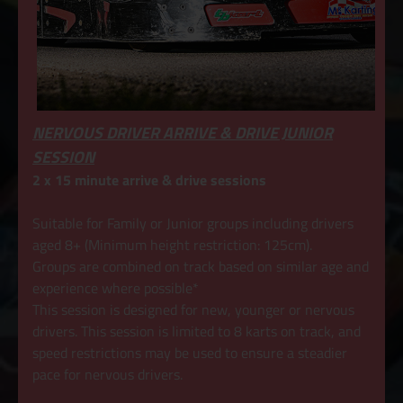
NERVOUS DRIVER ARRIVE & DRIVE JUNIOR
SESSION
2 x 15 minute arrive & drive sessions
Suitable for Family or Junior groups including drivers
aged 8+ (Minimum height restriction: 125cm).
Groups are combined on track based on similar age and
experience where possible*
This session is designed for new, younger or nervous
drivers. This session is limited to 8 karts on track, and
speed restrictions may be used to ensure a steadier
pace for nervous drivers.