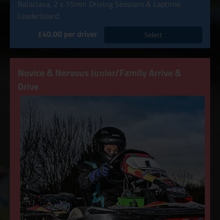
Balaclava, 2 x 15min Driving Sessions & Laptime
Leaderboard
£40.00 per driver
Select
Novice & Nervous Junior/Family Arrive &
Drive