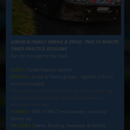
JUNIOR & FAMILY ARRIVE & DRIVE- TWO 15 MINUTE
TIMED PRACTICE SESSIONS
Kart for fun against the clock
EVENT |
Timed Practice Session
DRIVERS |
Junior & Family groups - Aged 8+ (132cm
minimum height)
(You will only be joined on track by other similar age
and ability family groups, or Book 8+ drivers for
exclusive track use)
FORMAT |
TWO 15 Min Timed Session, ranked by
fastest lap
INCLUDES |
Safety Briefing, Racewear & Helmet