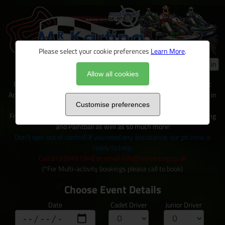
Please select your cookie preferences
Learn More
.
Log in
Allow all cookies
Mr Karting is just one of many exciting activities available on site at
Adventure Sports, located within 100+ acres of outdoor activity area in
Warwickshire.
Customise preferences
From Karting to Quad trecks, Clay shooting, Archery and Axe Throwing
and Paintball as well as so much more!
Don't spin out of control! If you need any assistance, our pit crew is
ready to help.
Call 01926491948 or email info@mrkarting.co.uk
(*For Multi-activity bookings please call to book)
Choose Event Details
Date
Cadet Driver
Junior Driver