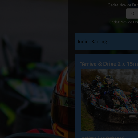
Cadet Novice Dr
Cadet Novice Dr
Junior Karting
*Arrive & Drive 2 x 15