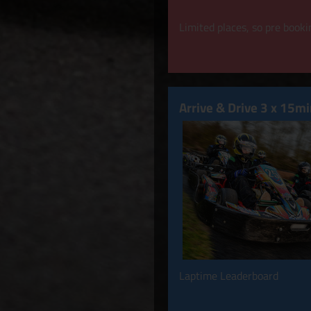
Limited places, so pre bookin
Arrive & Drive 3 x 15m
Laptime Leaderboard