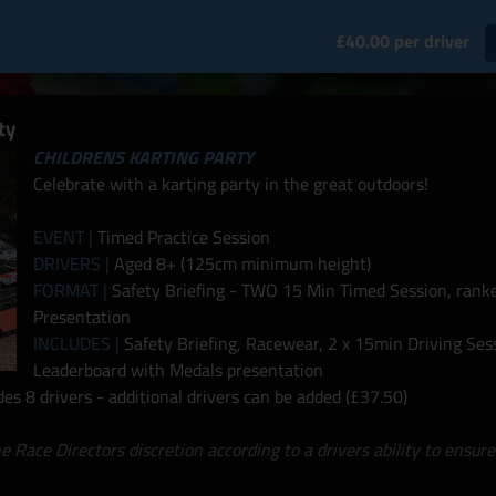
£40.00 per driver
ty
CHILDRENS KARTING PARTY
Celebrate with a karting party in the great outdoors!
EVENT |
Timed Practice Session
DRIVERS |
Aged 8+ (125cm minimum height)
FORMAT |
Safety Briefing - TWO 15 Min Timed Session, ranke
Presentation
INCLUDES |
Safety Briefing, Racewear, 2 x 15min Driving Ses
Leaderboard with Medals presentation
s 8 drivers - additional drivers can be added (£37.50)
he Race Directors discretion according to a drivers ability to ensure