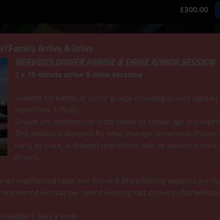
£300.00
r/Family Arrive & Drive
NERVOUS DRIVER ARRIVE & DRIVE JUNIOR SESSION
2 x 15 minute arrive & drive sessions
Suitable for Family or Junior groups including drivers aged 
restriction: 125cm).
Groups are combined on track based on similar age and exper
This session is designed for new, younger or nervous drivers. T
karts on track, and speed restrictions may be used to ensure 
drivers.
r or an experienced racer, our Arrive & Drive Karting sessions are th
rol powered karts at our award winning kart circuit in Warwickshi
 available 7 days a week