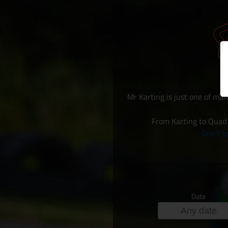
Mr Karting is just one of man
From Karting to Quad 
Don't sp
Date