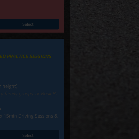
Select
MED PRACTICE SESSIONS
 height)
ity family groups, or Book 8+
p
 x 15min Driving Sessions &
Select