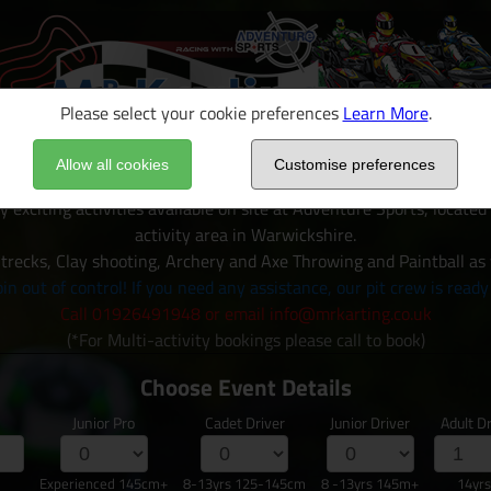
Please select your cookie preferences
Learn More
.
Allow all cookies
Customise preferences
y exciting activities available on site at Adventure Sports, locate
activity area in Warwickshire.
trecks, Clay shooting, Archery and Axe Throwing and Paintball as
in out of control! If you need any assistance, our pit crew is ready
Call 01926491948 or email info@mrkarting.co.uk
(*For Multi-activity bookings please call to book)
Choose Event Details
Junior Pro
Cadet Driver
Junior Driver
Adult Dr
Experienced 145cm+
8-13yrs 125-145cm
8 -13yrs 145m+
14yr