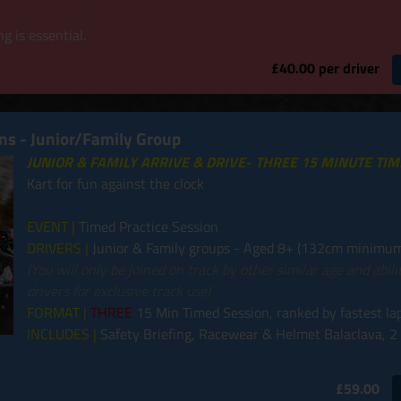
g is essential.
£40.00 per driver
ins - Junior/Family Group
JUNIOR & FAMILY ARRIVE & DRIVE- THREE 15 MINUTE TI
Kart for fun against the clock
EVENT |
Timed Practice Session
DRIVERS |
Junior & Family groups - Aged 8+ (132cm minimum
(You will only be joined on track by other similar age and abil
drivers for exclusive track use)
FORMAT |
THREE
15 Min Timed Session, ranked by fastest la
INCLUDES |
Safety Briefing, Racewear & Helmet Balaclava, 2
£59.00