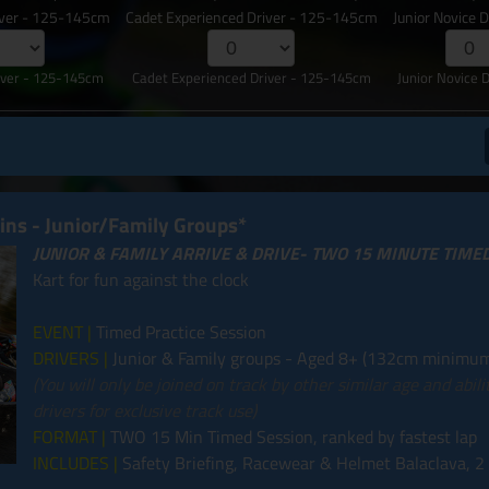
iver - 125-145cm
Cadet Experienced Driver - 125-145cm
Junior Novice 
iver - 125-145cm
Cadet Experienced Driver - 125-145cm
Junior Novice 
mins - Junior/Family Groups*
JUNIOR & FAMILY ARRIVE & DRIVE- TWO 15 MINUTE TIME
Kart for fun against the clock
EVENT |
Timed Practice Session
DRIVERS |
Junior & Family groups - Aged 8+ (132cm minimum
(You will only be joined on track by other similar age and abil
drivers for exclusive track use)
FORMAT |
TWO 15 Min Timed Session, ranked by fastest lap
INCLUDES |
Safety Briefing, Racewear & Helmet Balaclava, 2