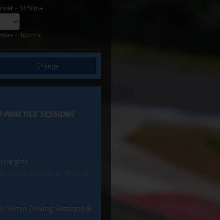
Driver - 145cm+
Driver - 145cm+
Change
D PRACTICE SESSIONS
 height)
ity family groups, or Book 8+
 x 15min Driving Sessions &