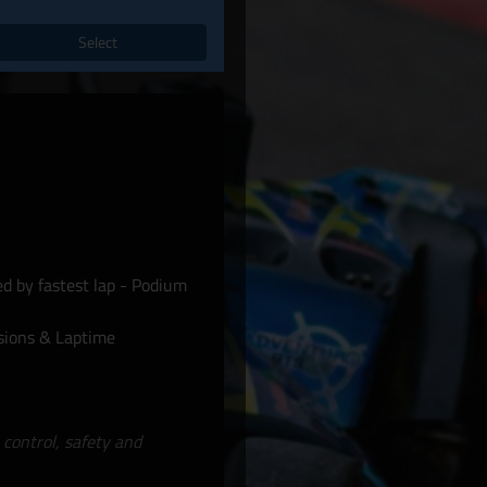
Select
d by fastest lap - Podium
sions & Laptime
 control, safety and