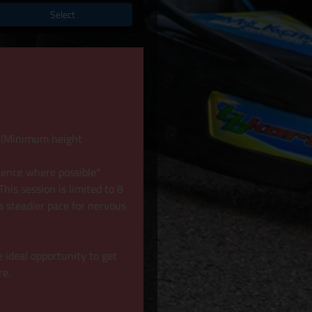
Select
8+ (Minimum height
ience where possible*
his session is limited to 8
a steadier pace for nervous
e ideal opportunity to get
re.