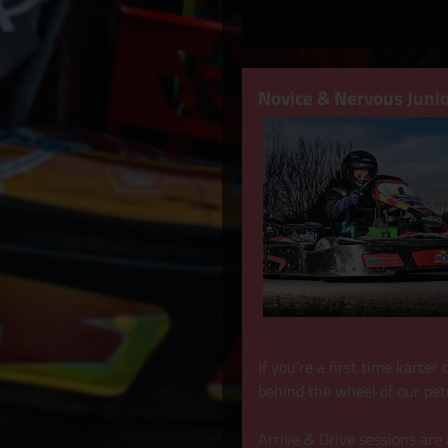
Novice & Nervous Junio
If you’re a first time karte
behind the wheel of our pet
Arrive & Drive sessions are