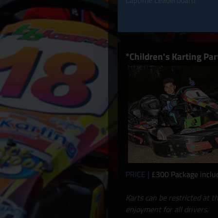
Laptime Leaderboard
*Children's Karting Par
PRICE |
£300 Package include
Karts can be restricted at t
enjoyment for all drivers.