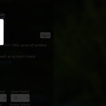
Log in
d within 100+ acres of outdoor
 well as so much more!
 to help.
iver
Junior Rookie
s+
Rookie 145cm+