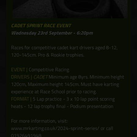
CADET SPRINT RACE EVENT
Wednesday 23rd September - 6:20pm
Races for competitive cadet kart drivers aged 8-12,
120-145cm. Pro & Rookie trophies.
EVENT |
Competitive Racing
DRIVERS |
CADET
Minimum age 8yrs. Minimum height
120cm, Maximum height 145cm. Must have karting
experience at Race School prior to racing.
FORMAT |
5 Lap practice - 3 x 10 lap point scoring
heats - 12 lap trophy final - Podium presentation
For more information, visit:
www.mrkarting.co.uk/2024-sprint-series/ or call
01926491948