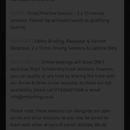
EVENT |
Timed Practice Session - 2 x 15 minute
sessions. Fastest lap achieved counts as qualifying
laptime.
INCLUDES |
Safety Briefing, Racewear & Helmet
Balaclava, 2 x 15min Driving Sessions & Laptime Data
AVAILABILITY |
Online bookings will show ONLY
exclusive XKart Scholarship track sessions, however,
you can qualify at any time by sharing the track with
our Arrive & Drive Junior sessions, to check our full
availability please call 01926491948 or email
info@mrkarting.co.uk
Please note, these sessions run alongside our open
arrive and drive sessions, so you may be joined on
track with other drivers of varied abilities. We do