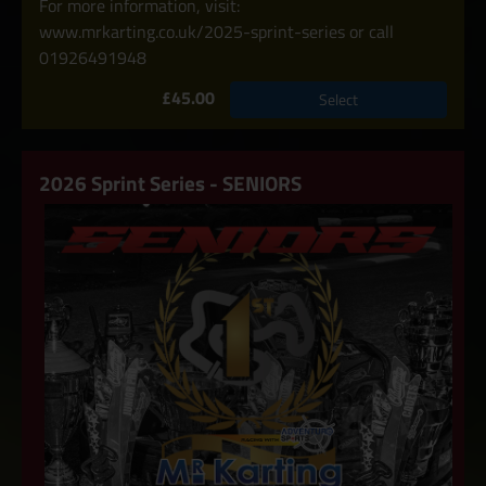
For more information, visit:
www.mrkarting.co.uk/2025-sprint-series or call
01926491948
£45.00
Select
2026 Sprint Series - SENIORS