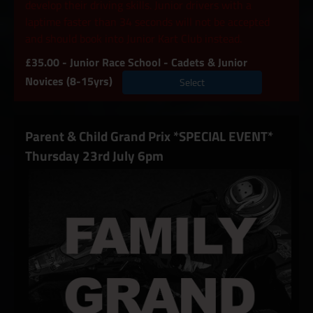
develop their driving skills. Junior drivers with a
laptime faster than 34 seconds will not be accepted
and should book into Junior Kart Club instead.
£35.00 - Junior Race School - Cadets & Junior
Novices (8-15yrs)
Select
Parent & Child Grand Prix *SPECIAL EVENT*
Thursday 23rd July 6pm