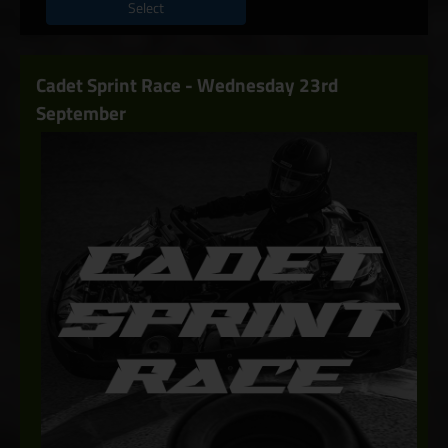
Select
Cadet Sprint Race - Wednesday 23rd
September