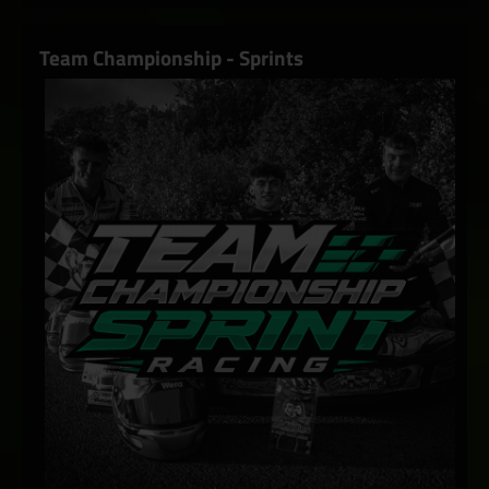
Team Championship - Sprints