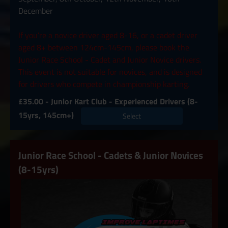
December
If you’re a novice driver aged 8-16, or a cadet driver
aged 8+ between 124cm-145cm, please book the
Junior Race School - Cadet and Junior Novice drivers.
This event is not suitable for novices, and is designed
for drivers who compete in championship karting.
£35.00 - Junior Kart Club - Experienced Drivers (8-
15yrs, 145cm+)
Select
Junior Race School - Cadets & Junior Novices
(8-15yrs)