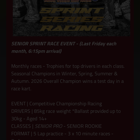
SENIOR SPRINT RACE EVENT - (Last Friday each
month, 6:15pm arrival)
Monthly races - Trophies for top drivers in each class.
Seasonal Champions in Winter, Spring, Summer &
Autumn. 2026 Overall Champion wins a test day in a
race kart.
EVENT | Competitive Championship Racing
DRIVERS | 85kg race weight *Ballast provided up to
30kg - Aged 14+
CLASSES |
SENIOR PRO
- SENIOR ROOKIE
FORMAT | 5 Lap practice - 3 x 10 minute races -