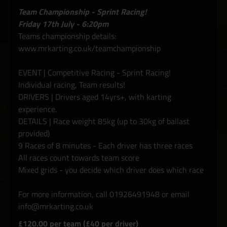
Team Championship - Sprint Racing!
Friday 17th July - 6:20pm
Teams championship details:
www.mrkarting.co.uk/teamchampionship
EVENT | Competitive Racing - Sprint Racing!
Individual racing, Team results!
DRIVERS | Drivers aged 14yrs+, with karting
experience.
DETAILS | Race weight 85kg (up to 30kg of ballast
provided)
9 Races of 8 minutes - Each driver has three races
All races count towards team score
Mixed grids - you decide which driver does which race
For more information, call 01926491948 or email
info@mrkarting.co.uk
£120.00 per team (£40 per driver)