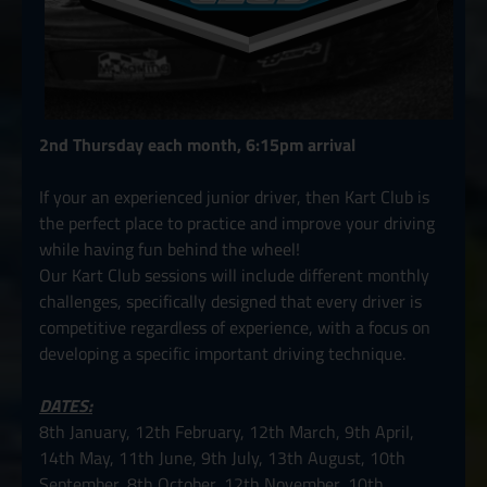
2nd Thursday each month, 6:15pm arrival
If your an experienced junior driver, then Kart Club is
the perfect place to practice and improve your driving
while having fun behind the wheel!
Our Kart Club sessions will include different monthly
challenges, specifically designed that every driver is
competitive regardless of experience, with a focus on
developing a specific important driving technique.
DATES:
8th January, 12th February, 12th March, 9th April,
14th May, 11th June, 9th July, 13th August, 10th
September, 8th October, 12th November, 10th