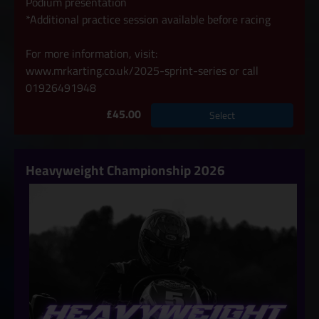
Podium presentation
*Additional practice session available before racing
For more information, visit:
www.mrkarting.co.uk/2025-sprint-series
or call
01926491948
£45.00
Select
Heavyweight Championship 2026