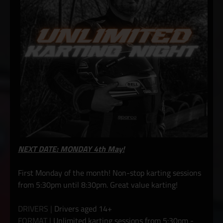
NEXT DATE: MONDAY 4th May!
First Monday of the month! Non-stop karting sessions
from 5:30pm until 8:30pm. Great value karting!
DRIVERS |
Drivers aged 14+
FORMAT |
Unlimited karting sessions from 5:30pm -