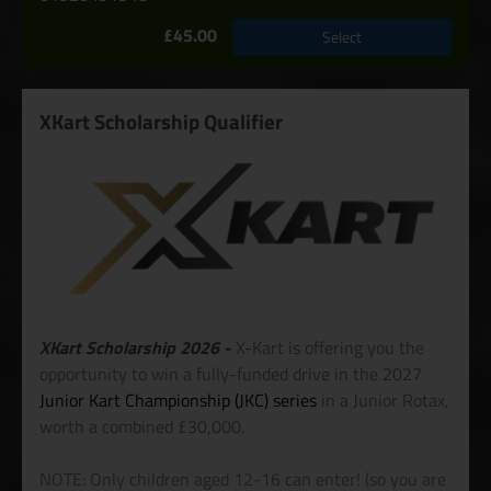
£45.00
Select
XKart Scholarship Qualifier
XKart Scholarship 2026 -
X-Kart is offering you the
opportunity to win a fully-funded drive in the 2027
Junior Kart Championship (JKC) series
in a Junior Rotax,
worth a combined £30,000.
NOTE: Only children aged 12-16 can enter! (so you are