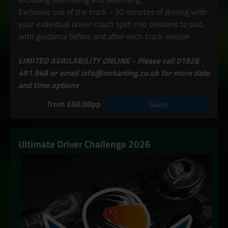
Exclusive use of the track - 30 minutes of driving with
your individual driver coach split into sessions to suit,
with guidance before and after each track session
LIMITED AVAILABILITY ONLINE - Please call 01926
491 948 or email info@mrkarting.co.uk for more date
and time options
from £60.00pp
Select
Ultimate Driver Challenge 2026