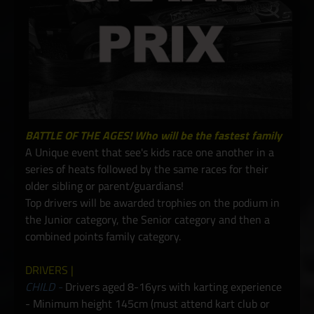
BATTLE OF THE AGES! Who will be the fastest family
A Unique event that see's kids race one another in a
series of heats followed by the same races for their
older sibling or parent/guardians!
Top drivers will be awarded trophies on the podium in
the Junior category, the Senior category and then a
combined points family category.
DRIVERS |
CHILD -
Drivers aged 8-16yrs with karting experience
- Minimum height 145cm (must attend kart club or