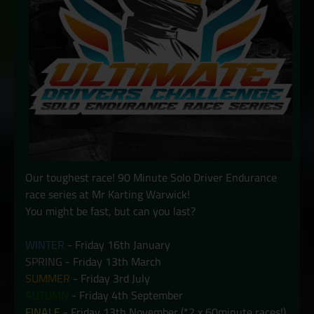
Our toughest race! 90 Minute Solo Driver Endurance
race series at Mr Karting Warwick!
You might be fast, but can you last?
WINTER
- Friday 16th January
SPRING
- Friday 13th March
SUMMER
- Friday 3rd July
AUTUMN
- Friday 4th September
FINALE
- Friday 13th November (*2 x 60minute races!)