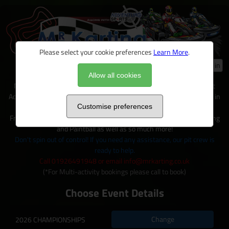
Please select your cookie preferences
Learn More
.
Log in
Allow all cookies
Mr Karting is just one of many exciting activities available on site at
Adventure Sports, located within 100+ acres of outdoor activity area in
Warwickshire.
Customise preferences
From Karting to Quad trecks, Clay shooting, Archery and Axe Throwing
and Paintball as well as so much more!
Don't spin out of control! If you need any assistance, our pit crew is
ready to help.
Call 01926491948 or email info@mrkarting.co.uk
(*For Multi-activity bookings please call to book)
Choose Event Details
Change
2026 CHAMPIONSHIPS