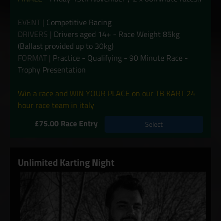
EVENT |
Competitive Racing
DRIVERS |
Drivers aged 14+ - Race Weight 85kg
(Ballast provided up to 30kg)
FORMAT |
Practice - Qualifying - 90 Minute Race -
Trophy Presentation
Win a race and WIN YOUR PLACE on our TB KART 24
hour race team in italy
£75.00 Race Entry
Select
Unlimited Karting Night