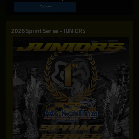
Select
2026 Sprint Series - JUNIORS