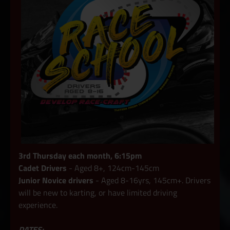
3rd Thursday each month, 6:15pm
Cadet Drivers
- Aged 8+, 124cm-145cm
Junior Novice drivers
- Aged 8-16yrs, 145cm+. Drivers
will be new to karting, or have limited driving
experience.
DATES: