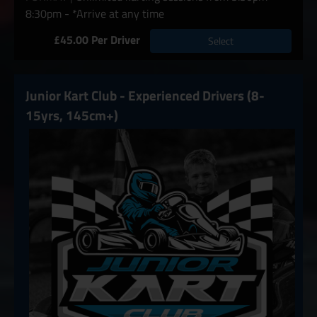
8:30pm - *Arrive at any time
£45.00 Per Driver
Select
Junior Kart Club - Experienced Drivers (8-
15yrs, 145cm+)