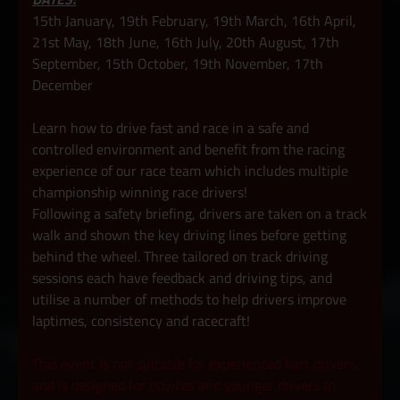
15th January, 19th February, 19th March, 16th April,
21st May, 18th June, 16th July, 20th August, 17th
September, 15th October, 19th November, 17th
December
Learn how to drive fast and race in a safe and
controlled environment and benefit from the racing
experience of our race team which includes multiple
championship winning race drivers!
Following a safety briefing, drivers are taken on a track
walk and shown the key driving lines before getting
behind the wheel. Three tailored on track driving
sessions each have feedback and driving tips, and
utilise a number of methods to help drivers improve
laptimes, consistency and racecraft!
This event is not suitable for experienced kart drivers,
and is designed for novices and younger drivers to