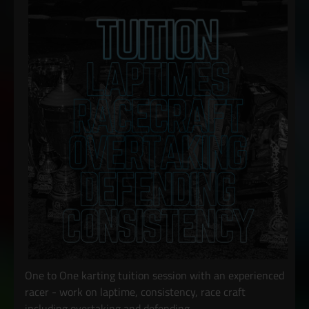
One to One karting tuition session with an experienced
racer - work on laptime, consistency, race craft
including overtaking and defending.