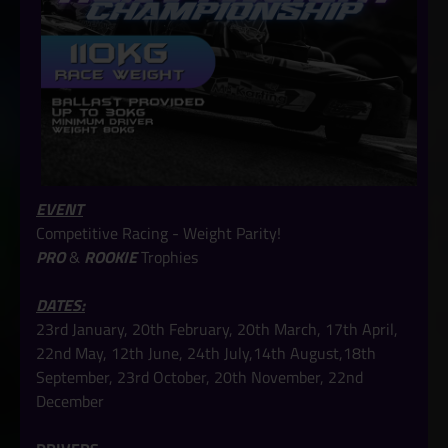
EVENT
Competitive Racing - Weight Parity!
PRO
&
ROOKIE
Trophies
DATES:
23rd January, 20th February, 20th March, 17th April,
22nd May, 12th June, 24th July,14th August,18th
September, 23rd October, 20th November, 22nd
December