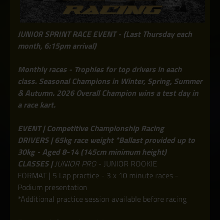
JUNIOR SPRINT RACE EVENT - (Last Thursday each
month, 6:15pm arrival)
Monthly races - Trophies for top drivers in each
class. Seasonal Champions in Winter, Spring, Summer
& Autumn. 2026 Overall Champion wins a test day in
a race kart.
EVENT | Competitive Championship Racing
DRIVERS | 65kg race weight *Ballast provided up to
30kg - Aged 8-14 (145cm minimum height)
CLASSES |
JUNIOR PRO
- JUNIOR ROOKIE
FORMAT | 5 Lap practice - 3 x 10 minute races -
Podium presentation
*Additional practice session available before racing