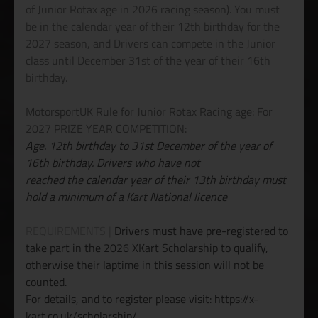
of Junior Rotax age in 2026 racing season). You must
be in the calendar year of their 12th birthday for the
2027 season, and Drivers can compete in the Junior
class until December 31st of the year of their 16th
birthday.
MotorsportUK Rule for Junior Rotax Racing age: For
2027 PRIZE YEAR COMPETITION:
Age. 12th birthday to 31st December of the year of
16th birthday. Drivers who have not
reached the calendar year of their 13th birthday must
hold a minimum of a Kart National licence
REQUIREMENTS |
Drivers must have pre-registered to
take part in the 2026 XKart Scholarship to qualify,
otherwise their laptime in this session will not be
counted.
For details, and to register please visit: https://x-
kart.co.uk/scholarship/