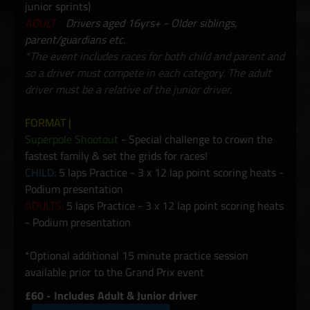
junior sprints)
ADULT -
Drivers aged 16yrs+ - Older siblings,
parent/guardians etc.
*The event includes races for both child and parent and
so a driver must compete in each category. The adult
driver must be a relative of the junior driver.
FORMAT |
Superpole Shootout
- Special challenge to crown the
fastest family & set the grids for races!
CHILD:
5 laps Practice - 3 x 12 lap point scoring heats -
Podium presentation
ADULTS:
5 laps Practice - 3 x 12 lap point scoring heats
- Podium presentation
*Optional additional 15 minute practice session
available prior to the Grand Prix event
£60 - Includes Adult & Junior driver