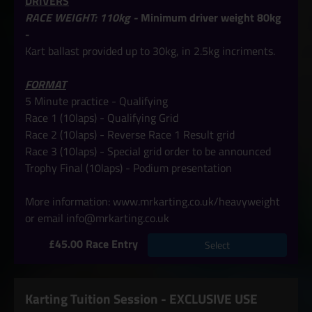
DRIVERS
RACE WEIGHT: 110kg -
Minimum driver weight 80kg
-
Kart ballast provided up to 30kg, in 2.5kg incriments.
FORMAT
5 Minute practice - Qualifying
Race 1 (10laps) - Qualifying Grid
Race 2 (10laps) - Reverse Race 1 Result grid
Race 3 (10laps) - Special grid order to be announced
Trophy Final
(10laps) -
Podium presentation
More information:
www.mrkarting.co.uk/heavyweight
or email info@mrkarting.co.uk
£45.00 Race Entry
Select
Karting Tuition Session - EXCLUSIVE USE