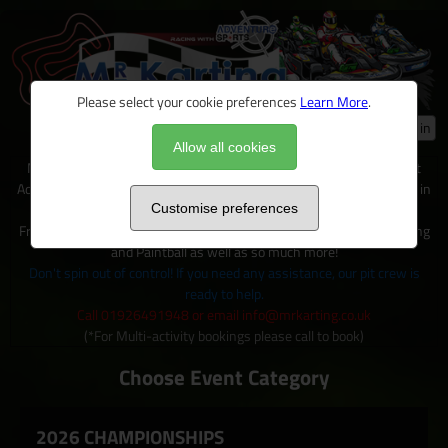
Please select your cookie preferences
Learn More
.
Log in
Allow all cookies
Mr Karting is just one of many exciting activities available on site at
Adventure Sports, located within 100+ acres of outdoor activity area in
Warwickshire.
Customise preferences
From Karting to Quad trecks, Clay shooting, Archery and Axe Throwing
and Paintball as well as so much more!
Don't spin out of control! If you need any assistance, our pit crew is
ready to help.
Call 01926491948 or email info@mrkarting.co.uk
(*For Multi-activity bookings please call to book)
Choose Event Category
2026 CHAMPIONSHIPS