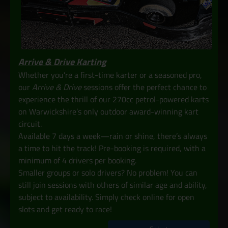
Arrive & Drive Karting
Whether you’re a first-time karter or a seasoned pro,
our
Arrive & Drive
sessions offer the perfect chance to
experience the thrill of our 270cc petrol-powered karts
on Warwickshire’s only outdoor award-winning kart
circuit.
Available 7 days a week—rain or shine, there’s always
a time to hit the track! Pre-booking is required, with a
minimum of 4 drivers per booking.
Smaller groups or solo drivers? No problem! You can
still join sessions with others of similar age and ability,
subject to availability. Simply check online for open
slots and get ready to race!