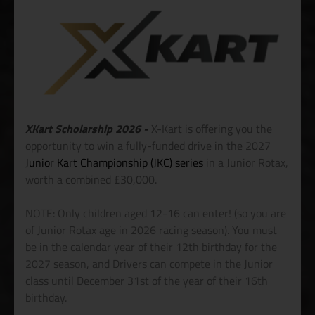
XKart Scholarship 2026 -
X-Kart is offering you the
opportunity to win a fully-funded drive in the 2027
Junior Kart Championship (JKC) series
in a Junior Rotax,
worth a combined £30,000.
NOTE: Only children aged 12-16 can enter! (so you are
of Junior Rotax age in 2026 racing season). You must
be in the calendar year of their 12th birthday for the
2027 season, and Drivers can compete in the Junior
class until December 31st of the year of their 16th
birthday.