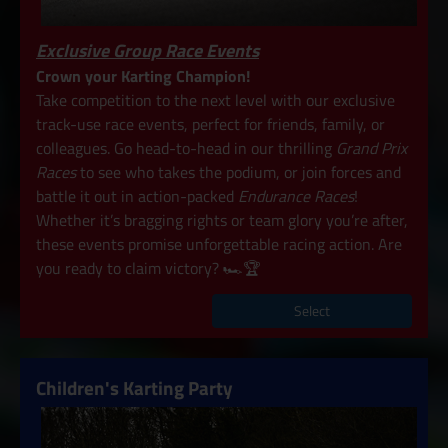
Exclusive Group Race Events
Crown your Karting Champion!
Take competition to the next level with our exclusive
track-use race events, perfect for friends, family, or
colleagues. Go head-to-head in our thrilling
Grand Prix
Races
to see who takes the podium, or join forces and
battle it out in action-packed
Endurance Races
!
Whether it’s bragging rights or team glory you’re after,
these events promise unforgettable racing action. Are
you ready to claim victory? 🏎️🏆
Select
Children's Karting Party