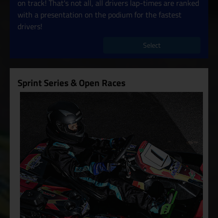
on track! That's not all, all drivers lap-times are ranked
with a presentation on the podium for the fastest
drivers!
Select
Sprint Series & Open Races