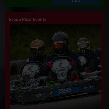
Select
Group Race Events