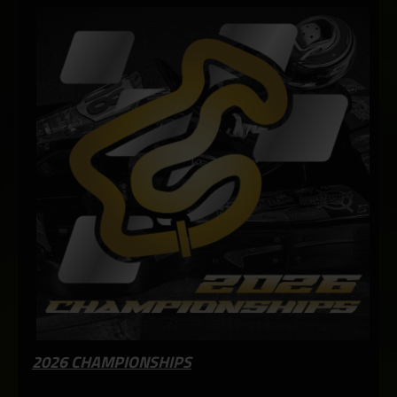
2026 CHAMPIONSHIPS