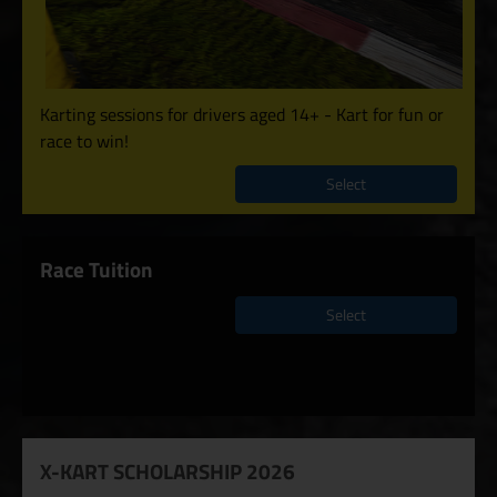
Karting sessions for drivers aged 14+ - Kart for fun or
race to win!
Select
Race Tuition
Select
X-KART SCHOLARSHIP 2026