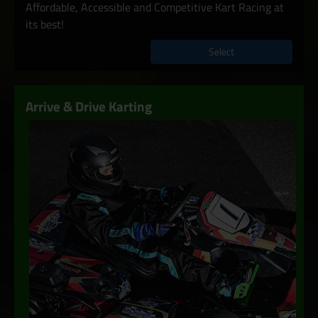
Affordable, Accessible and Competitive Kart Racing at
its best!
Select
Arrive & Drive Karting