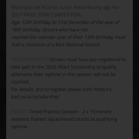
MotorsportUK Rule for Junior Rotax Racing age: For
2027 PRIZE YEAR COMPETITION:
Age. 12th birthday to 31st December of the year of
16th birthday. Drivers who have not
reached the calendar year of their 13th birthday must
hold a minimum of a Kart National licence
REQUIREMENTS |
Drivers must have pre-registered to
take part in the 2026 XKart Scholarship to qualify,
otherwise their laptime in this session will not be
counted.
For details, and to register please visit: https://x-
kart.co.uk/scholarship/
EVENT |
Timed Practice Session - 2 x 15 minute
sessions. Fastest lap achieved counts as qualifying
laptime.