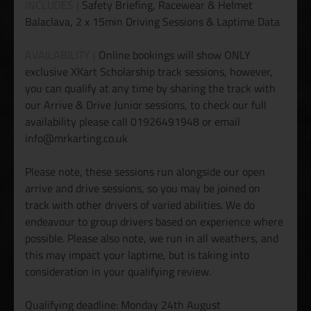
INCLUDES |
Safety Briefing, Racewear & Helmet
Balaclava, 2 x 15min Driving Sessions & Laptime Data
AVAILABILITY |
Online bookings will show ONLY
exclusive XKart Scholarship track sessions, however,
you can qualify at any time by sharing the track with
our Arrive & Drive Junior sessions, to check our full
availability please call 01926491948 or email
info@mrkarting.co.uk
Please note, these sessions run alongside our open
arrive and drive sessions, so you may be joined on
track with other drivers of varied abilities. We do
endeavour to group drivers based on experience where
possible. Please also note, we run in all weathers, and
this may impact your laptime, but is taking into
consideration in your qualifying review.
Qualifying deadline: Monday 24th August