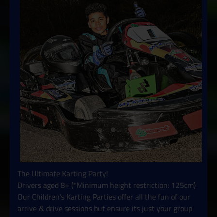
The Ultimate Karting Party!
Drivers aged 8+ (*Minimum height restriction: 125cm)
Our Children's Karting Parties offer all the fun of our
arrive & drive sessions but ensure its just your group