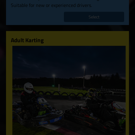
Suitable for new or experienced drivers.
Select
Adult Karting