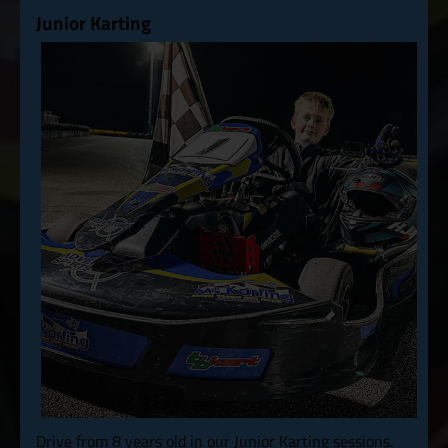
Junior Karting
Drive from 8 years old in our Junior Karting sessions.