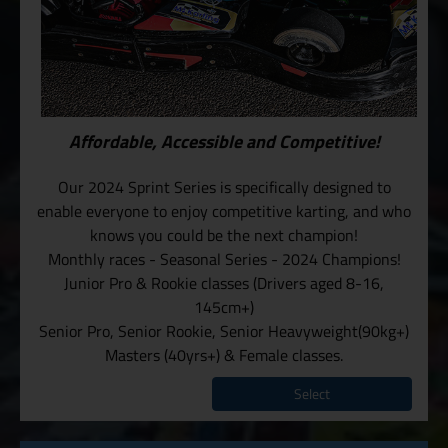
Affordable, Accessible and Competitive!
Our 2024 Sprint Series is specifically designed to
enable everyone to enjoy competitive karting, and who
knows you could be the next champion!
Monthly races - Seasonal Series - 2024 Champions!
Junior Pro & Rookie classes (Drivers aged 8-16,
145cm+)
Senior Pro, Senior Rookie, Senior Heavyweight(90kg+)
Masters (40yrs+) & Female classes.
Select