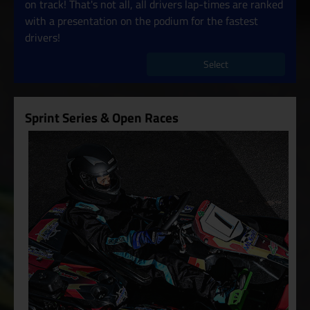
on track! That's not all, all drivers lap-times are ranked
with a presentation on the podium for the fastest
drivers!
Select
Sprint Series & Open Races