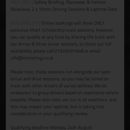
INCLUDES |
Safety Briefing, Racewear & Helmet
Balaclava, 2 x 15min Driving Sessions & Laptime Data
AVAILABILITY |
Online bookings will show ONLY
exclusive XKart Scholarship track sessions, however,
you can qualify at any time by sharing the track with
our Arrive & Drive Junior sessions, to check our full
availability please call 01926491948 or email
info@mrkarting.co.uk
Please note, these sessions run alongside our open
arrive and drive sessions, so you may be joined on
track with other drivers of varied abilities. We do
endeavour to group drivers based on experience where
possible. Please also note, we run in all weathers, and
this may impact your laptime, but is taking into
consideration in your qualifying review.
Qualifying deadline: Monday 24th August