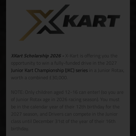
XKart Scholarship 2026 -
X-Kart is offering you the
opportunity to win a fully-funded drive in the 2027
Junior Kart Championship (JKC) series
in a Junior Rotax,
worth a combined £30,000.
NOTE: Only children aged 12-16 can enter! (so you are
of Junior Rotax age in 2026 racing season). You must
be in the calendar year of their 12th birthday for the
2027 season, and Drivers can compete in the Junior
class until December 31st of the year of their 16th
birthday.