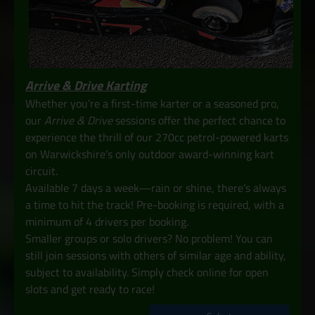
Arrive & Drive Karting
Whether you’re a first-time karter or a seasoned pro,
our
Arrive & Drive
sessions offer the perfect chance to
experience the thrill of our 270cc petrol-powered karts
on Warwickshire’s only outdoor award-winning kart
circuit.
Available 7 days a week—rain or shine, there’s always
a time to hit the track! Pre-booking is required, with a
minimum of 4 drivers per booking.
Smaller groups or solo drivers? No problem! You can
still join sessions with others of similar age and ability,
subject to availability. Simply check online for open
slots and get ready to race!