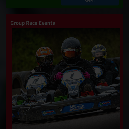
Select
Group Race Events