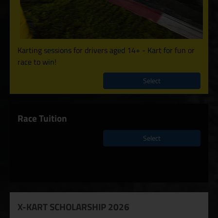
Karting sessions for drivers aged 14+ - Kart for fun or
race to win!
Select
Race Tuition
Select
X-KART SCHOLARSHIP 2026