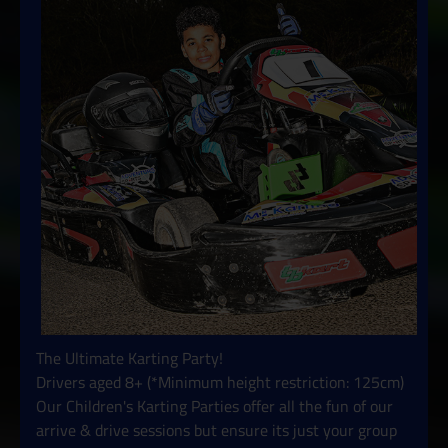
The Ultimate Karting Party!
Drivers aged 8+ (*Minimum height restriction: 125cm)
Our Children's Karting Parties offer all the fun of our
arrive & drive sessions but ensure its just your group