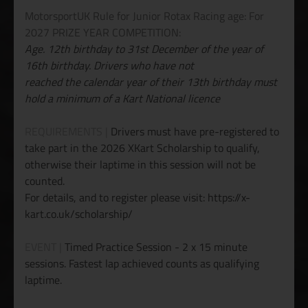
MotorsportUK Rule for Junior Rotax Racing age: For
2027 PRIZE YEAR COMPETITION:
Age. 12th birthday to 31st December of the year of
16th birthday. Drivers who have not
reached the calendar year of their 13th birthday must
hold a minimum of a Kart National licence
REQUIREMENTS |
Drivers must have pre-registered to
take part in the 2026 XKart Scholarship to qualify,
otherwise their laptime in this session will not be
counted.
For details, and to register please visit: https://x-
kart.co.uk/scholarship/
EVENT |
Timed Practice Session - 2 x 15 minute
sessions. Fastest lap achieved counts as qualifying
laptime.