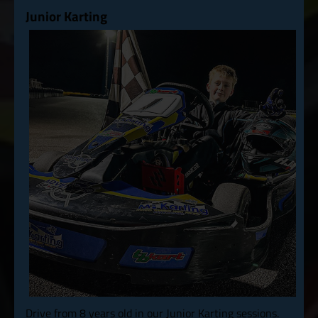
Junior Karting
Drive from 8 years old in our Junior Karting sessions.