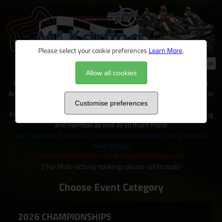
Please select your cookie preferences
Learn More
.
Log in
Allow all cookies
Mr Karting is just one of many exciting activities available on site at
Adventure Sports, located within 100+ acres of outdoor activity area in
Warwickshire.
Customise preferences
From Karting to Quad trecks, Clay shooting, Archery and Axe Throwing
and Paintball as well as so much more!
Don't spin out of control! If you need any assistance, our pit crew is
ready to help.
Call 01926491948 or email info@mrkarting.co.uk
(*For Multi-activity bookings please call to book)
Choose Event Category
2026 CHAMPIONSHIPS