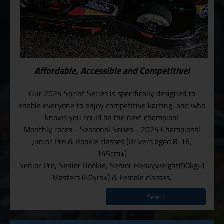
Affordable, Accessible and Competitive!
Our 2024 Sprint Series is specifically designed to
enable everyone to enjoy competitive karting, and who
knows you could be the next champion!
Monthly races - Seasonal Series - 2024 Champions!
Junior Pro & Rookie classes (Drivers aged 8-16,
145cm+)
Senior Pro, Senior Rookie, Senior Heavyweight(90kg+)
Masters (40yrs+) & Female classes.
Select