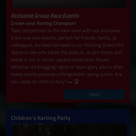
Exclusive Group Race Events
Crown your Karting Champion!
Take competition to the next level with our exclusive
track-use race events, perfect for friends, family, or
colleagues. Go head-to-head in our thrilling
Grand Prix
Races
to see who takes the podium, or join forces and
battle it out in action-packed
Endurance Races
!
Whether it’s bragging rights or team glory you’re after,
these events promise unforgettable racing action. Are
you ready to claim victory? 🏎️🏆
Select
Children's Karting Party