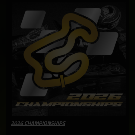
2026 CHAMPIONSHIPS