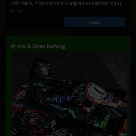
Affordable, Accessible and Competitive Kart Racing at
its best!
Select
Arrive & Drive Karting