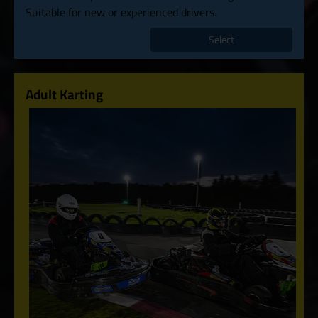
Suitable for new or experienced drivers.
Select
Adult Karting