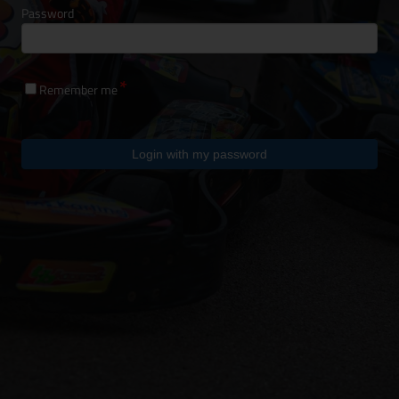
Password
Remember me
Login with my password