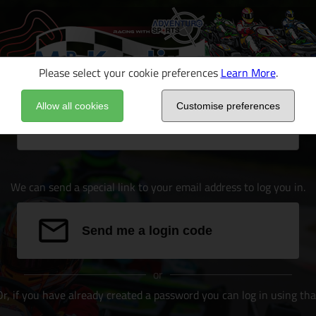
Please select your cookie preferences
Learn More
.
Allow all cookies
Customise preferences
Email address
We can send a special link to your email address to log you in.
Send me a login code
or
Or, if you have already created a password you can log in using tha