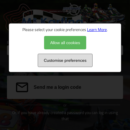
Please select your cookie preferences
Learn More
.
Email address
Allow all cookies
Customise preferences
We can send a special link to your email address to log you in.
Send me a login code
or
Or, if you have already created a password you can log in using
that