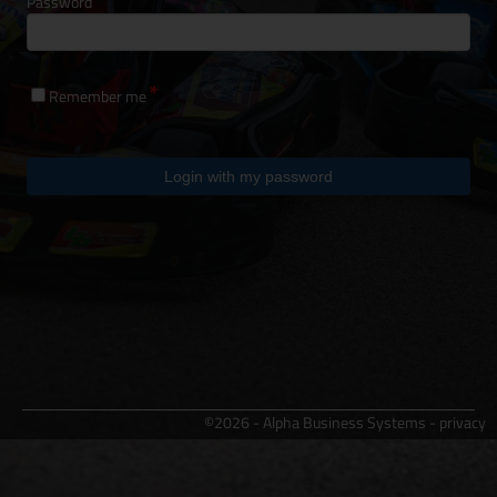
Password
Remember me
Login with my password
©2026 - Alpha Business Systems -
privacy