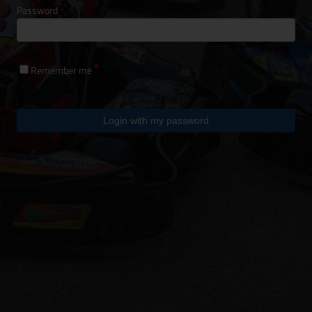
Password
Remember me
Login with my password