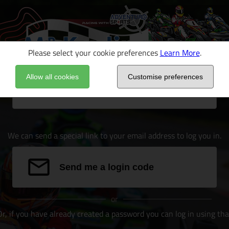
Please select your cookie preferences
Learn More
.
Allow all cookies
Customise preferences
Email address
We can send a special link to your email address to log you in.
Send me a login code
or
Or, if you have already created a password you can log in using tha